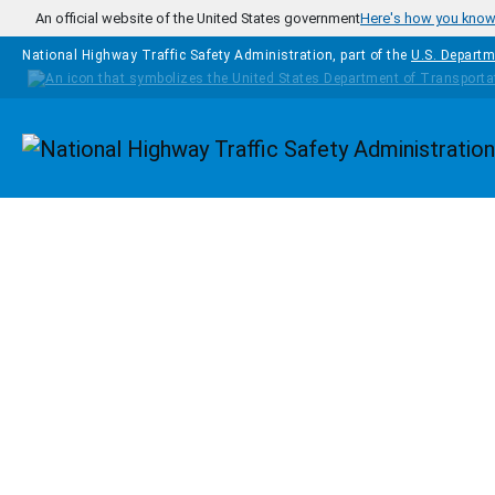
Skip to main content
An official website of the United States government
Here's how you kno
National Highway Traffic Safety Administration, part of the
U.S. Departm
Homepage