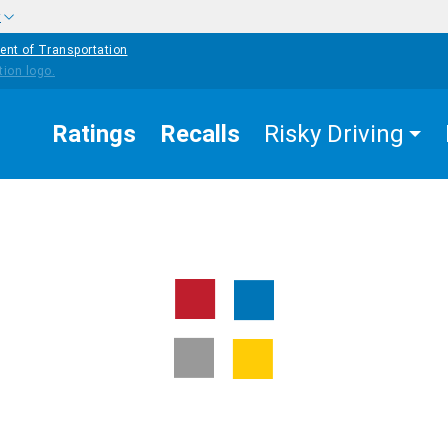
w
ent of Transportation
Ratings
Recalls
Risky Driving