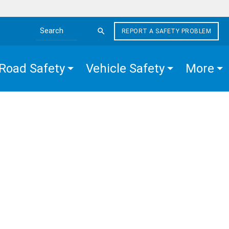
REPORT A SAFETY PROBLEM
Search the site
Road Safety
Vehicle Safety
More