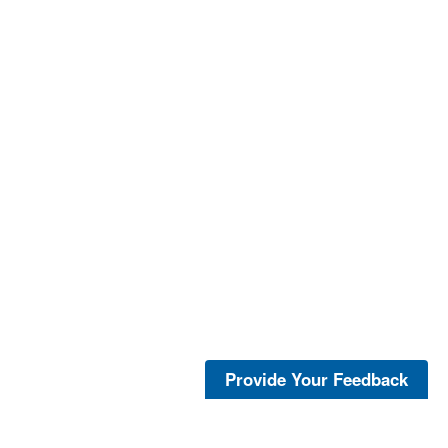
Provide Your Feedback