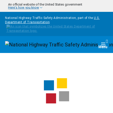
Skip to main content
An official website of the United States government
Here's how you know
National Highway Traffic Safety Administration, part of the
U.S.
Department of Transportation
Homepage
Togg
Menu