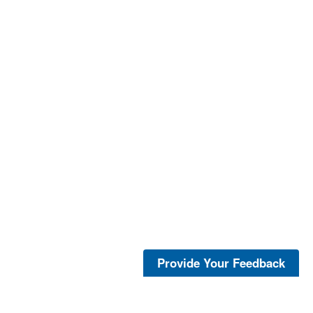
Provide Your Feedback