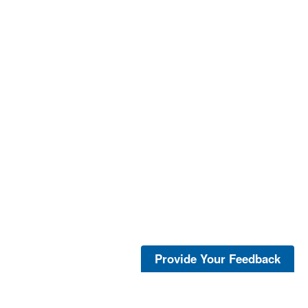
Provide Your Feedback