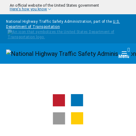
Skip to main content
An official website of the United States government
Here's how you know
National Highway Traffic Safety Administration, part of the
U.S.
Department of Transportation
Homepage
Togg
Menu