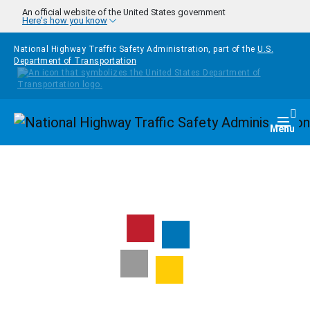
Skip to main content
An official website of the United States government
Here's how you know
National Highway Traffic Safety Administration, part of the
U.S.
Department of Transportation
Homepage
Togg
Menu