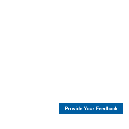
Provide Your Feedback