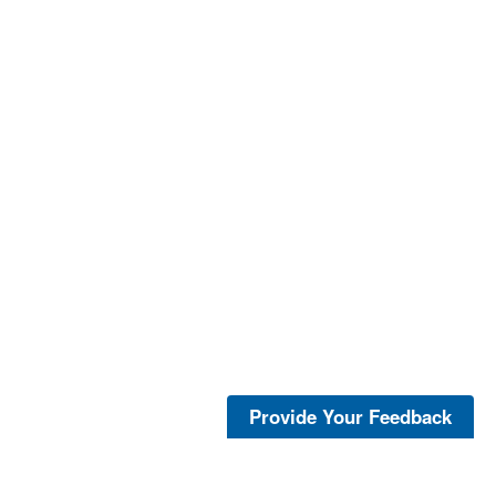
Provide Your Feedback