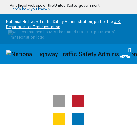
Skip to main content
An official website of the United States government
Here's how you know
National Highway Traffic Safety Administration, part of the
U.S.
Department of Transportation
Homepage
Togg
Menu