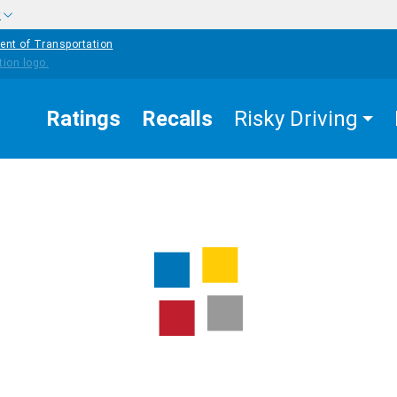
w
ent of Transportation
Ratings
Recalls
Risky Driving