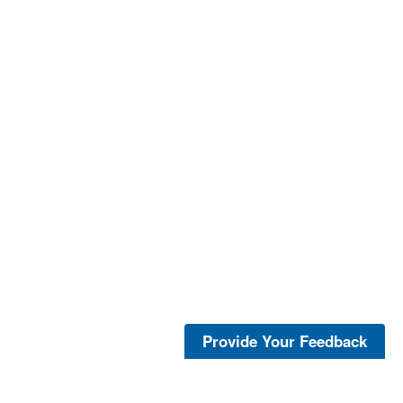
Provide Your Feedback