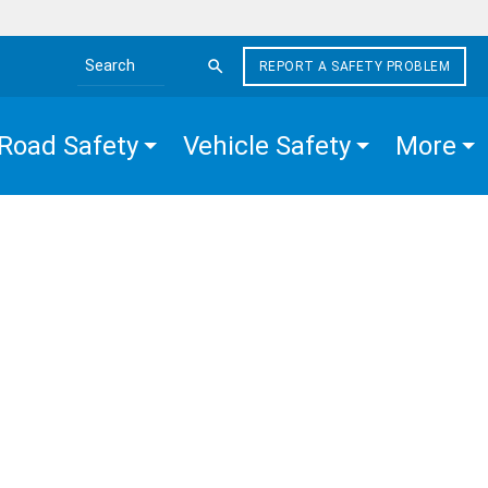
REPORT A SAFETY PROBLEM
Search the site
Road Safety
Vehicle Safety
More