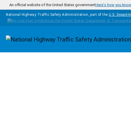
Skip to main content
An official website of the United States government
Here's how you kno
National Highway Traffic Safety Administration, part of the
U.S. Departm
Homepage