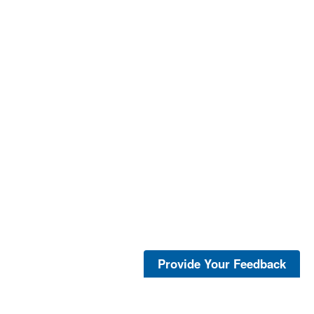
Provide Your Feedback