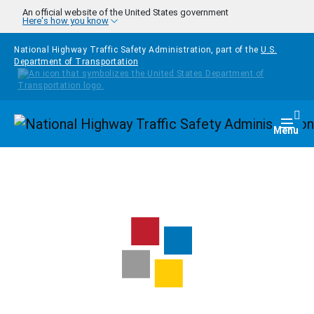
Skip to main content
An official website of the United States government
Here's how you know
National Highway Traffic Safety Administration, part of the
U.S.
Department of Transportation
Homepage
Togg
Menu