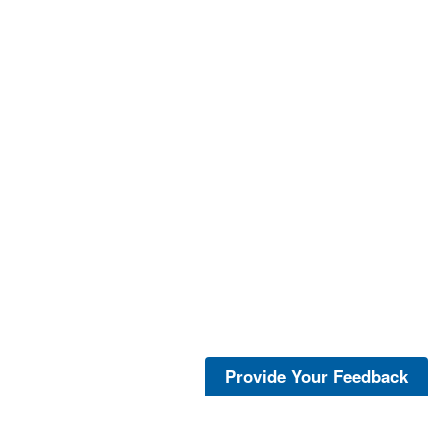
Provide Your Feedback