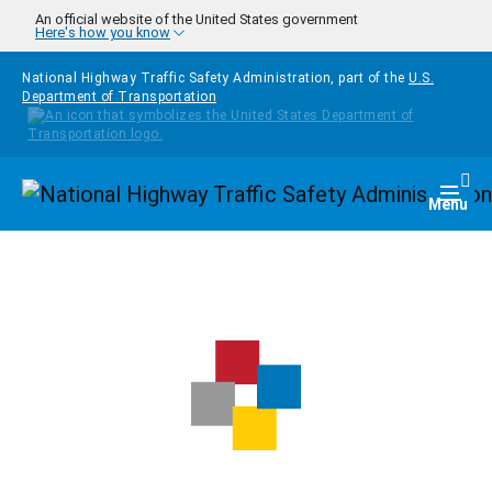
Skip to main content
An official website of the United States government
Here's how you know
National Highway Traffic Safety Administration, part of the
U.S.
Department of Transportation
Homepage
Togg
Menu