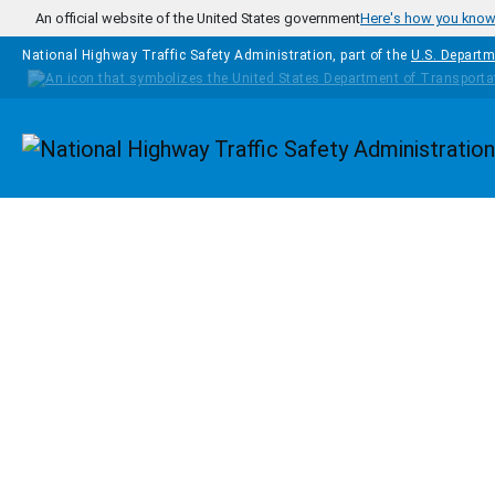
Skip to main content
An official website of the United States government
Here's how you kno
National Highway Traffic Safety Administration, part of the
U.S. Departm
Homepage