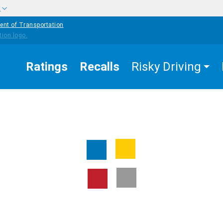
w
ent of Transportation
Ratings
Recalls
Risky Driving