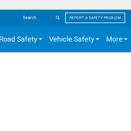
REPORT A SAFETY PROBLEM
Search the site
Road Safety
Vehicle Safety
More