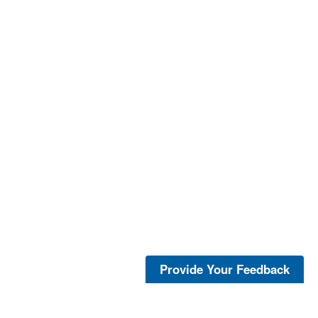
Provide Your Feedback