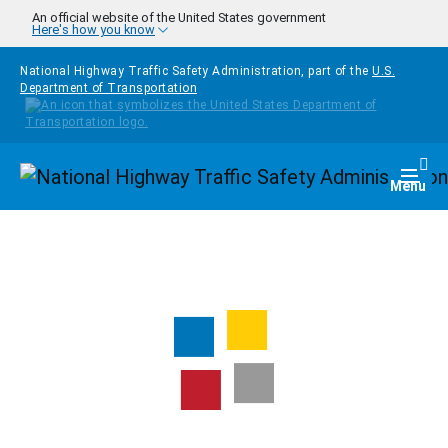
Skip to main content
An official website of the United States government
Here's how you know
National Highway Traffic Safety Administration, part of the
U.S.
Department of Transportation
Homepage
Togg
Menu