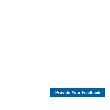
Provide Your Feedback