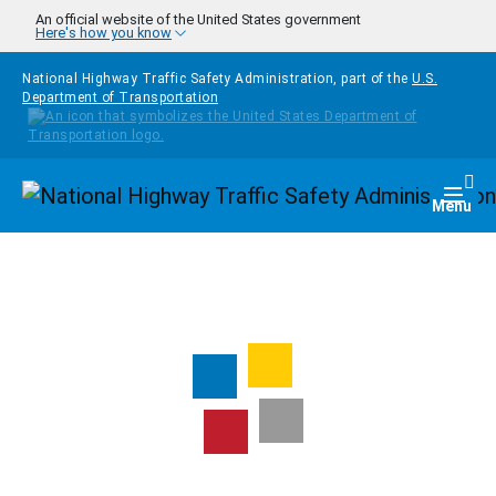
Skip to main content
An official website of the United States government
Here's how you know
National Highway Traffic Safety Administration, part of the
U.S.
Department of Transportation
Homepage
Togg
Menu