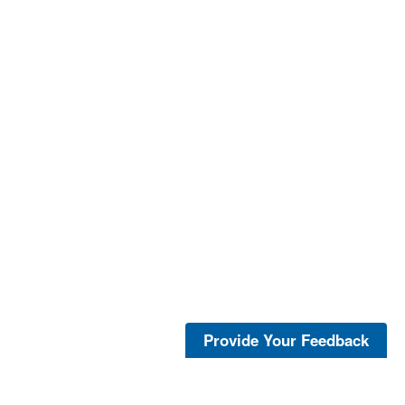
Provide Your Feedback