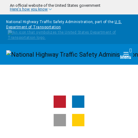
Skip to main content
An official website of the United States government
Here's how you know
National Highway Traffic Safety Administration, part of the
U.S.
Department of Transportation
Homepage
Togg
Menu