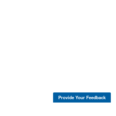
Provide Your Feedback