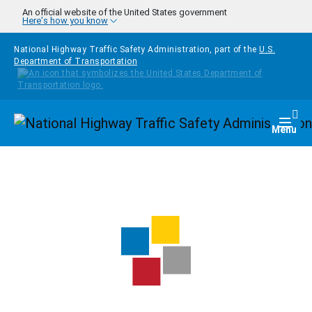
Skip to main content
An official website of the United States government
Here's how you know
National Highway Traffic Safety Administration, part of the
U.S.
Department of Transportation
Homepage
Togg
Menu