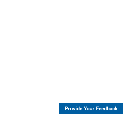
Provide Your Feedback