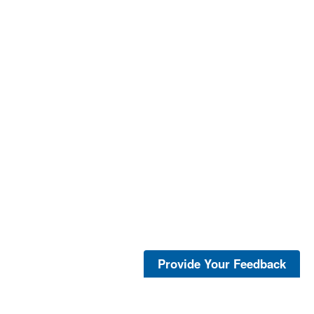
Provide Your Feedback