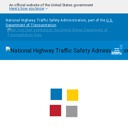
Skip to main content
An official website of the United States government
Here's how you know
National Highway Traffic Safety Administration, part of the
U.S.
Department of Transportation
Homepage
Togg
Menu