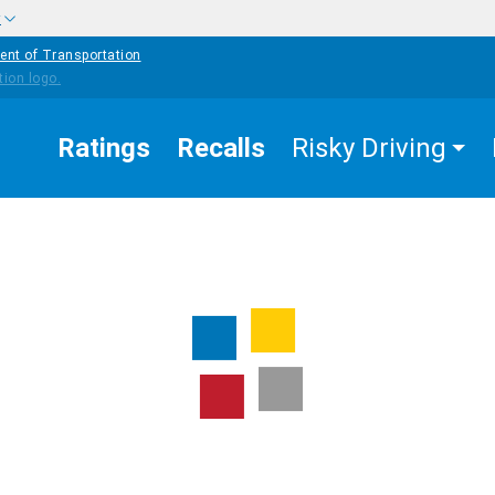
w
ent of Transportation
Ratings
Recalls
Risky Driving