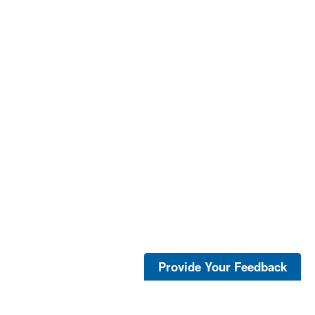
Provide Your Feedback