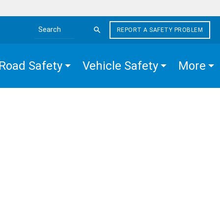
REPORT A SAFETY PROBLEM
Search the site
Road Safety
Vehicle Safety
More