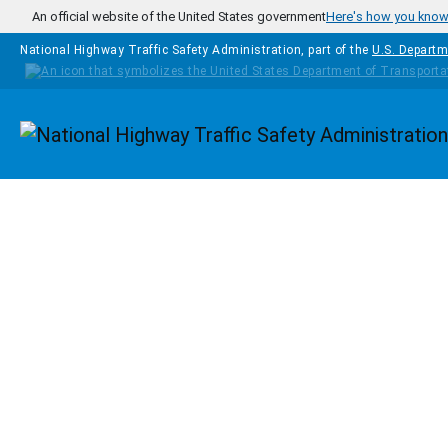
Skip to main content
An official website of the United States government
Here's how you kno
National Highway Traffic Safety Administration, part of the
U.S. Departm
Homepage