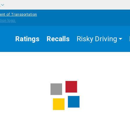
w
ent of Transportation
Ratings
Recalls
Risky Driving