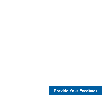
Provide Your Feedback