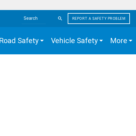
REPORT A SAFETY PROBLEM
Search the site
Road Safety
Vehicle Safety
More