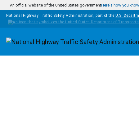
Skip to main content
An official website of the United States government
Here's how you kno
National Highway Traffic Safety Administration, part of the
U.S. Departm
Homepage