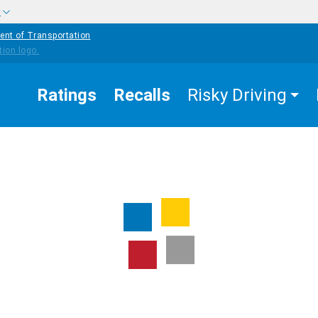
w
ent of Transportation
Ratings
Recalls
Risky Driving