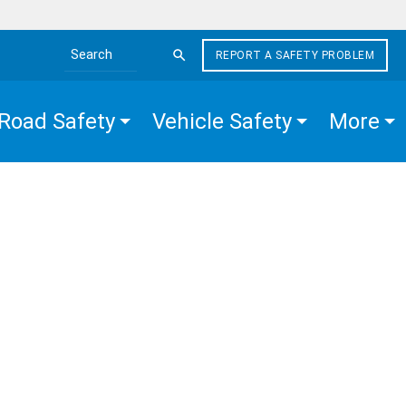
REPORT A SAFETY PROBLEM
Search the site
Road Safety
Vehicle Safety
More