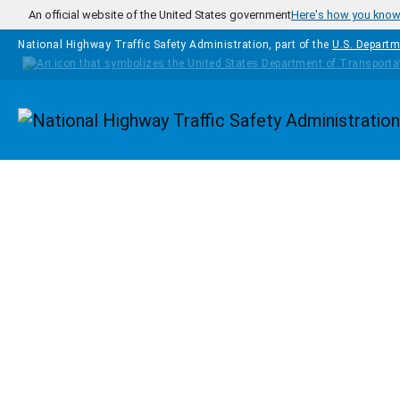
Skip to main content
An official website of the United States government
Here's how you kno
National Highway Traffic Safety Administration, part of the
U.S. Departm
Homepage