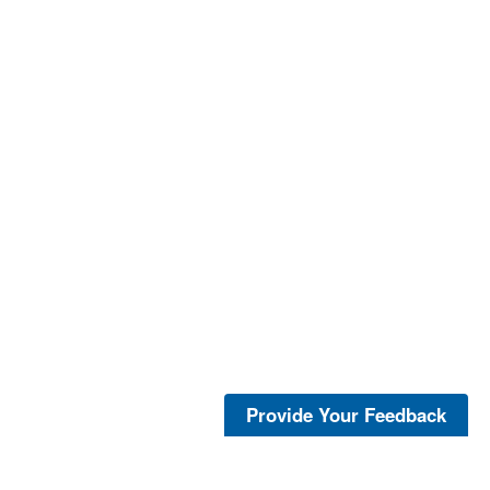
Provide Your Feedback