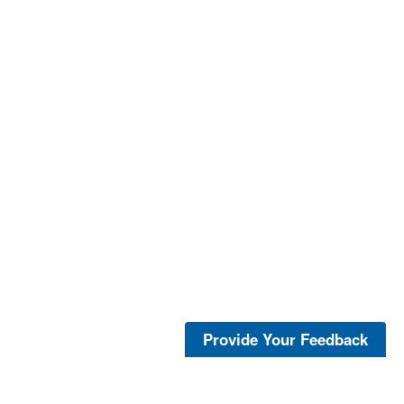
Provide Your Feedback