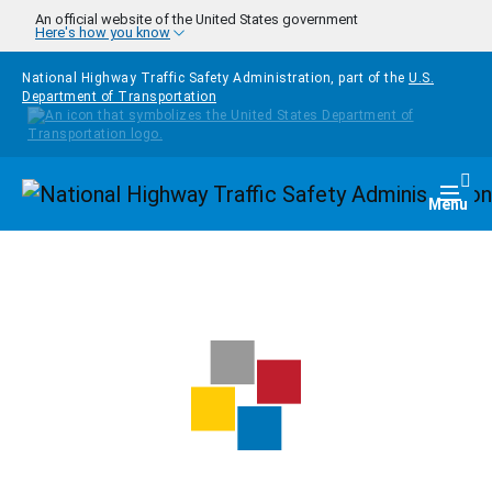
Skip to main content
An official website of the United States government
Here's how you know
National Highway Traffic Safety Administration, part of the
U.S.
Department of Transportation
Homepage
Togg
Menu