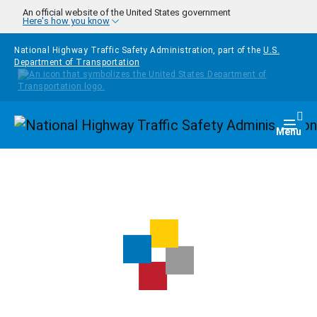
Skip to main content
An official website of the United States government
Here's how you know
National Highway Traffic Safety Administration, part of the
U.S.
Department of Transportation
Homepage
Togg
Menu