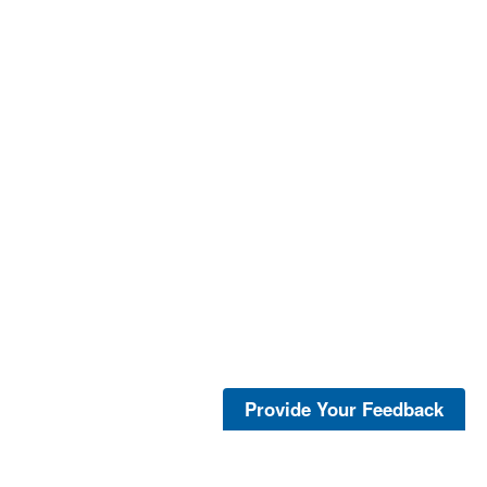
Provide Your Feedback