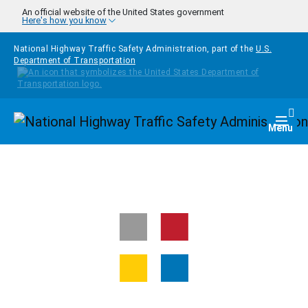
Skip to main content
An official website of the United States government
Here's how you know
National Highway Traffic Safety Administration, part of the
U.S.
Department of Transportation
Homepage
Togg
Menu