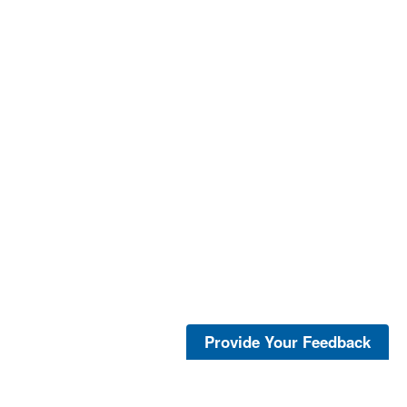
Provide Your Feedback