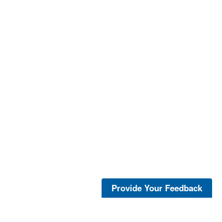
Provide Your Feedback