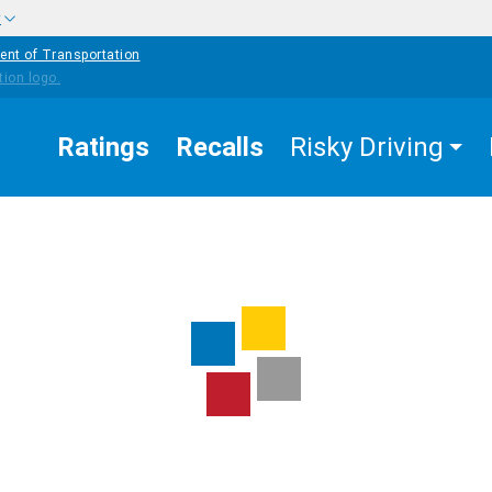
w
ent of Transportation
Ratings
Recalls
Risky Driving