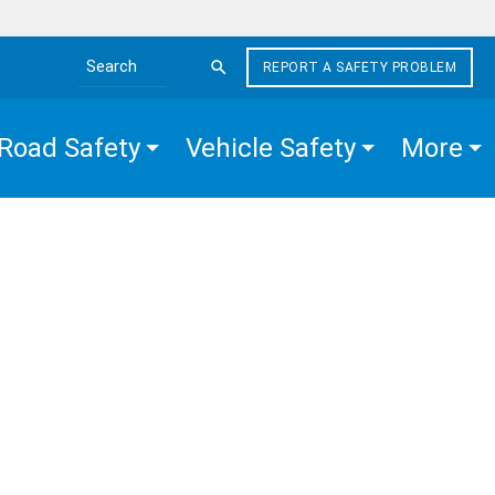
REPORT A SAFETY PROBLEM
Search the site
Road Safety
Vehicle Safety
More