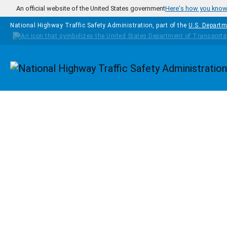
Skip to main content
An official website of the United States government
Here's how you kno
National Highway Traffic Safety Administration, part of the
U.S. Departm
Homepage