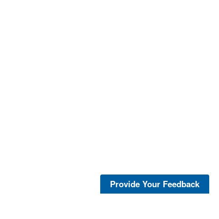
Provide Your Feedback