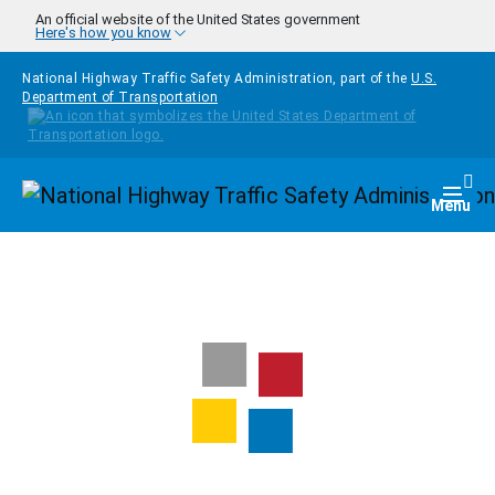
Skip to main content
An official website of the United States government
Here's how you know
National Highway Traffic Safety Administration, part of the
U.S.
Department of Transportation
Homepage
Togg
Menu