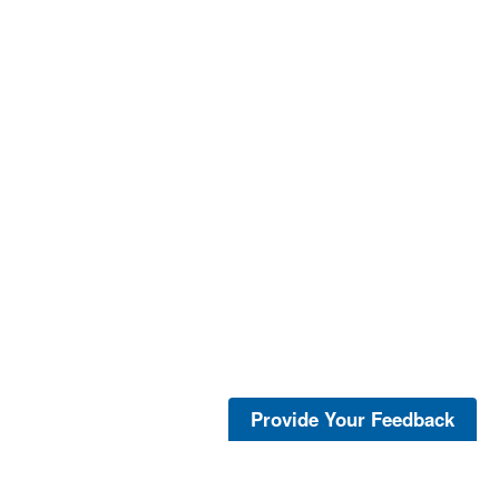
Provide Your Feedback