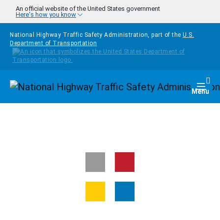
Skip to main content
An official website of the United States government
Here's how you know
National Highway Traffic Safety Administration, part of the
U.S.
Department of Transportation
Homepage
Togg
Menu