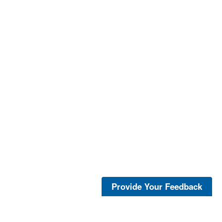
Provide Your Feedback