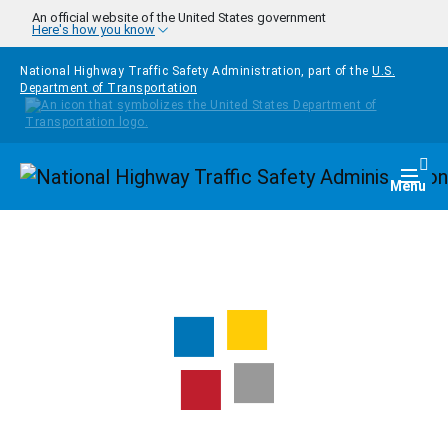
Skip to main content
An official website of the United States government
Here's how you know
National Highway Traffic Safety Administration, part of the
U.S.
Department of Transportation
Homepage
Togg
Menu