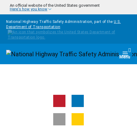
Skip to main content
An official website of the United States government
Here's how you know
National Highway Traffic Safety Administration, part of the
U.S.
Department of Transportation
Homepage
Togg
Menu