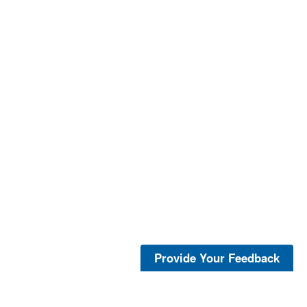
Provide Your Feedback