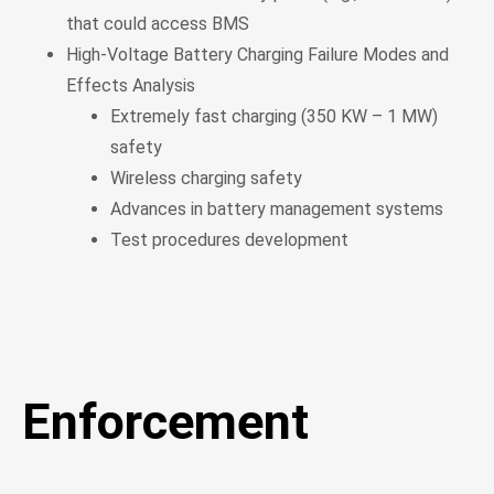
that could access BMS
High-Voltage Battery Charging Failure Modes and
Effects Analysis
Extremely fast charging (350 KW – 1 MW)
safety
Wireless charging safety
Advances in battery management systems
Test procedures development
Enforcement