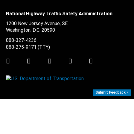
National Highway Traffic Safety Administration
1200 New Jersey Avenue, SE
Washington, D.C.
20590
888-327-4236
888-275-9171
(TTY)
Twitter
LinkedIn
Facebook
Youtube
Instagram
Submit Feedback >