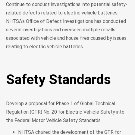
Continue to conduct investigations into potential safety-
related defects related to electric vehicle batteries.
NHTSA’s Office of Defect Investigations has conducted
several investigations and overseen multiple recalls
associated with vehicle and house fires caused by issues
relating to electric vehicle batteries.
Safety Standards
Develop a proposal for Phase 1 of Global Technical
Regulation (GTR) No. 20 for Electric Vehicle Safety into
the Federal Motor Vehicle Safety Standards.
NHTSA chaired the development of the GTR for