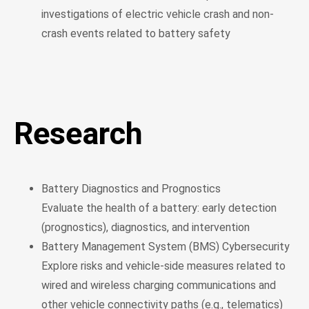
investigations of electric vehicle crash and non-
crash events related to battery safety
Research
Battery Diagnostics and Prognostics
Evaluate the health of a battery: early detection
(prognostics), diagnostics, and intervention
Battery Management System (BMS) Cybersecurity
Explore risks and vehicle-side measures related to
wired and wireless charging communications and
other vehicle connectivity paths (e.g., telematics)