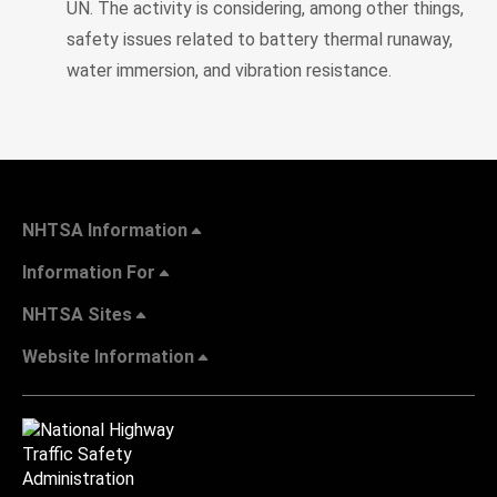
UN. The activity is considering, among other things,
safety issues related to battery thermal runaway,
water immersion, and vibration resistance.
NHTSA Information
Information For
NHTSA Sites
Website Information