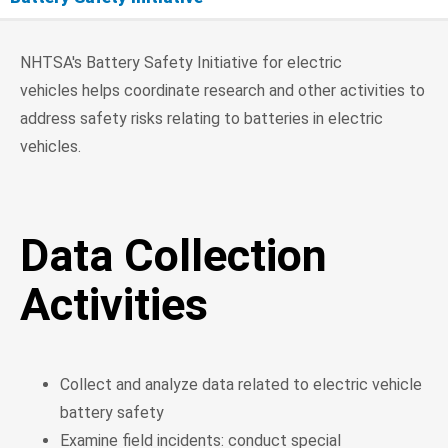
Data Collection Activities
NHTSA's Battery Safety Initiative for electric
vehicles helps coordinate research and other activities to
Research
address safety risks relating to batteries in electric
vehicles.
Enforcement
Safety Standards
Data Collection
Activities
Collect and analyze data related to electric vehicle
battery safety
Examine field incidents: conduct special