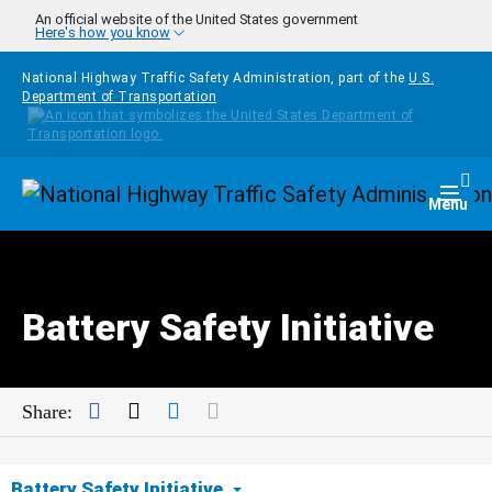
Skip to main content
An official website of the United States government
Here's how you know
National Highway Traffic Safety Administration, part of the
U.S.
Department of Transportation
Homepage
Togg
Menu
Battery Safety Initiative
Facebook
Twitter
LinkedIn
Mail
Share:
Battery Safety Initiative