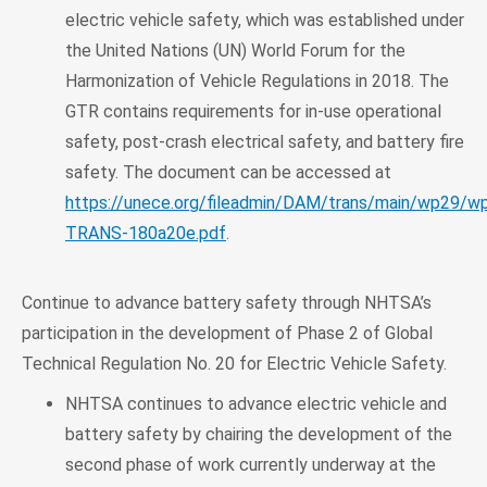
electric vehicle safety, which was established under
the United Nations (UN) World Forum for the
Harmonization of Vehicle Regulations in 2018. The
GTR contains requirements for in-use operational
safety, post-crash electrical safety, and battery fire
safety. The document can be accessed at
https://unece.org/fileadmin/DAM/trans/main/wp29/
TRANS-180a20e.pdf
.
Continue to advance battery safety through NHTSA’s
participation in the development of Phase 2 of Global
Technical Regulation No. 20 for Electric Vehicle Safety.
NHTSA continues to advance electric vehicle and
battery safety by chairing the development of the
second phase of work currently underway at the