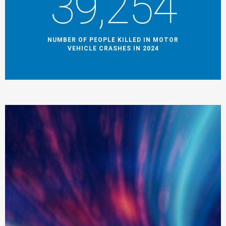
39,254
NUMBER OF PEOPLE KILLED IN MOTOR
VEHICLE CRASHES IN 2024