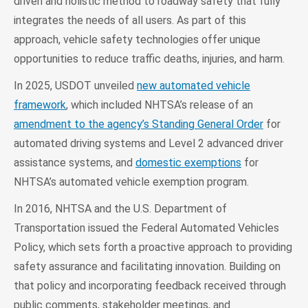
driven and holistic method to roadway safety that fully
integrates the needs of all users. As part of this
approach, vehicle safety technologies offer unique
opportunities to reduce traffic deaths, injuries, and harm.
In 2025, USDOT unveiled
new automated vehicle
framework
, which included NHTSA’s release of an
amendment to the agency’s Standing General Order
for
automated driving systems and Level 2 advanced driver
assistance systems, and
domestic exemptions
for
NHTSA’s automated vehicle exemption program.
In 2016, NHTSA and the U.S. Department of
Transportation issued the Federal Automated Vehicles
Policy, which sets forth a proactive approach to providing
safety assurance and facilitating innovation. Building on
that policy and incorporating feedback received through
public comments, stakeholder meetings, and