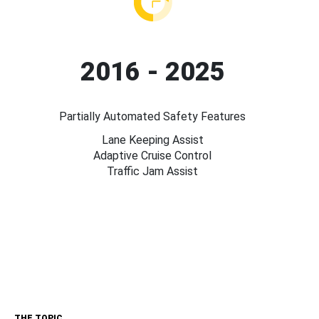
2016 - 2025
Partially Automated Safety Features
Lane Keeping Assist
Adaptive Cruise Control
Traffic Jam Assist
THE TOPIC