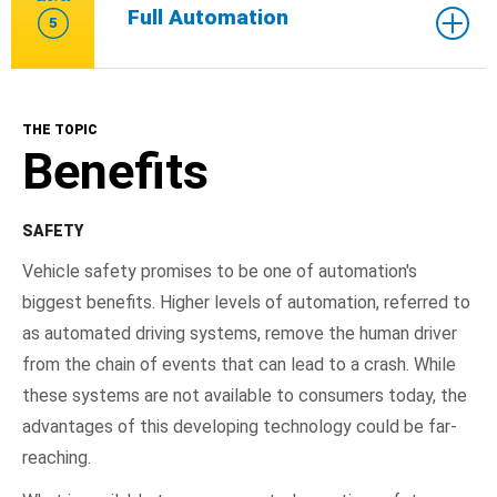
Full Automation
5
THE TOPIC
Benefits
SAFETY
Vehicle safety promises to be one of automation's
biggest benefits. Higher levels of automation, referred to
as automated driving systems, remove the human driver
from the chain of events that can lead to a crash. While
these systems are not available to consumers today, the
advantages of this developing technology could be far-
reaching.