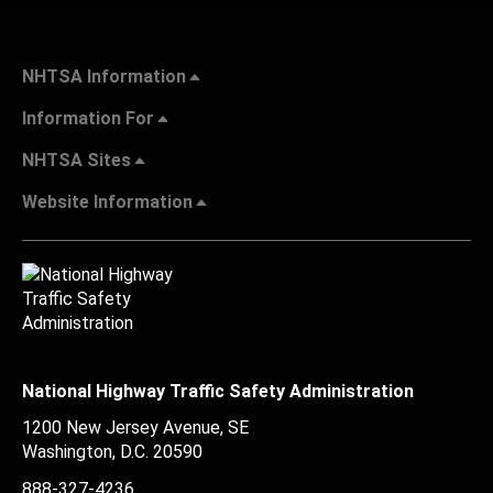
NHTSA Information
Information For
NHTSA Sites
Website Information
National Highway Traffic Safety Administration
1200 New Jersey Avenue, SE
Washington, D.C.
20590
888-327-4236