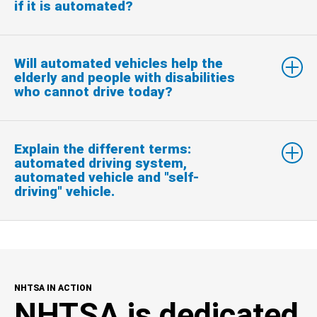
if it is automated?
Will automated vehicles help the
elderly and people with disabilities
who cannot drive today?
Explain the different terms:
automated driving system,
automated vehicle and "self-
driving" vehicle.
NHTSA IN ACTION
NHTSA is dedicated