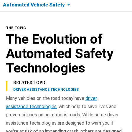
Automated Vehicle Safety
The Topic
THE TOPIC
Today's Tech
The Evolution of
Safety Timeline
Automated Safety
Road to Full Automation
Technologies
Benefits
RELATED TOPIC
DRIVER ASSISTANCE TECHNOLOGIES
Frequently Asked Questions
Many vehicles on the road today have
driver
assistance technologies
, which help to save lives and
NHTSA In Action
prevent injuries on our nation's roads. While some driver
assistance technologies are designed to warn you if
you’re at risk of an impending crash, others are designed