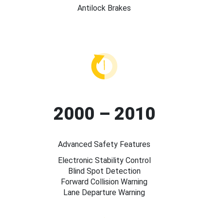
Antilock Brakes
2000 – 2010
Advanced Safety Features
Electronic Stability Control
Blind Spot Detection
Forward Collision Warning
Lane Departure Warning