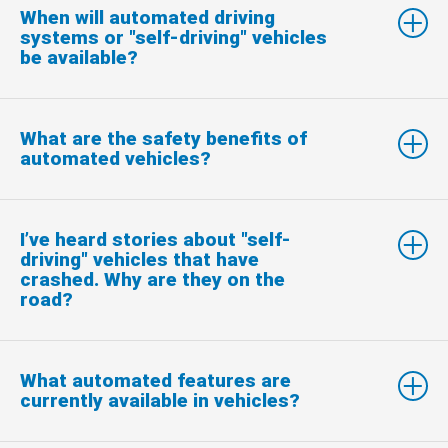
When will automated driving
systems or "self-driving" vehicles
be available?
What are the safety benefits of
automated vehicles?
I’ve heard stories about "self-
driving" vehicles that have
crashed. Why are they on the
road?
What automated features are
currently available in vehicles?