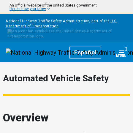
Skip to main content
An official website of the United States government
Here's how you know
National Highway Traffic Safety Administration, part of the
U.S.
Department of Transportation
Homepage
Español
Togg
Menu
Automated Vehicle Safety
Overview