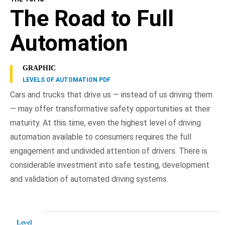
The Road to Full
Automation
GRAPHIC
LEVELS OF AUTOMATION PDF
Cars and trucks that drive us — instead of us driving them
— may offer transformative safety opportunities at their
maturity. At this time, even the highest level of driving
automation available to consumers requires the full
engagement and undivided attention of drivers. There is
considerable investment into safe testing, development
and validation of automated driving systems.
Level