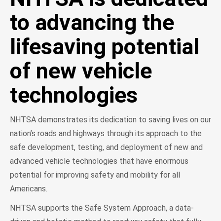
to advancing the
lifesaving potential
of new vehicle
technologies
NHTSA demonstrates its dedication to saving lives on our
nation’s roads and highways through its approach to the
safe development, testing, and deployment of new and
advanced vehicle technologies that have enormous
potential for improving safety and mobility for all
Americans.
NHTSA supports the Safe System Approach, a data-