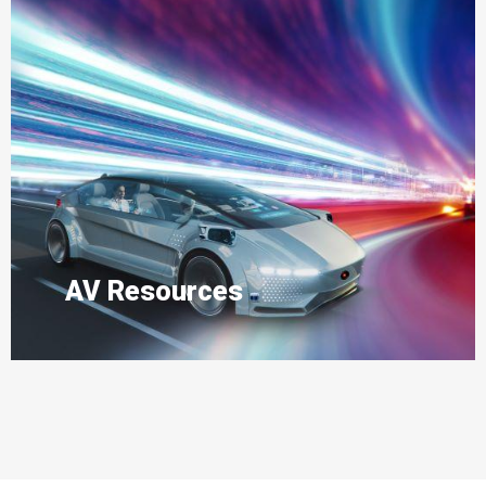
AV Resources