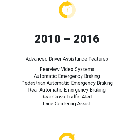
2010 – 2016
Advanced Driver Assistance Features
Rearview Video Systems
Automatic Emergency Braking
Pedestrian Automatic Emergency Braking
Rear Automatic Emergency Braking
Rear Cross Traffic Alert
Lane Centering Assist