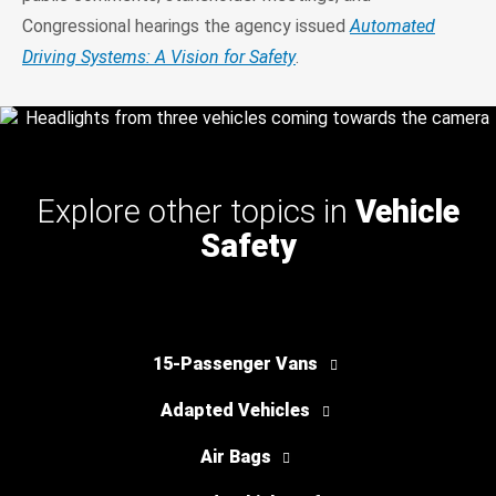
Congressional hearings the agency issued
Automated
Driving Systems: A Vision for Safety
.
Explore other topics in
Vehicle
Safety
15-Passenger Vans
Adapted Vehicles
Air Bags