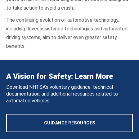
to take action to avoid a crash.
The continuing evolution of automotive technology,
including driver assistance technologies and automated
driving systems, aim to deliver even greater safety
benefits.
A Vision for Safety: Learn More
Download NHTSA’s voluntary guidance, technical
documentation, and additional resources related to
automated vehicles.
GUIDANCE RESOURCES