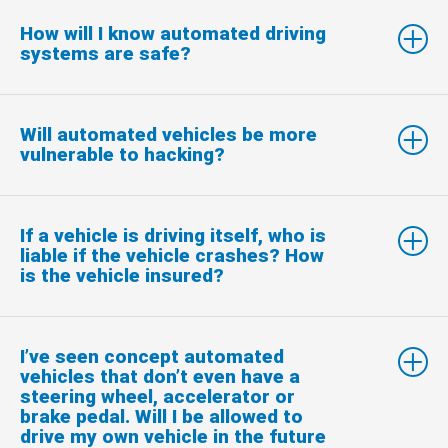
How will I know automated driving
systems are safe?
Will automated vehicles be more
vulnerable to hacking?
If a vehicle is driving itself, who is
liable if the vehicle crashes? How
is the vehicle insured?
I’ve seen concept automated
vehicles that don’t even have a
steering wheel, accelerator or
brake pedal. Will I be allowed to
drive my own vehicle in the future