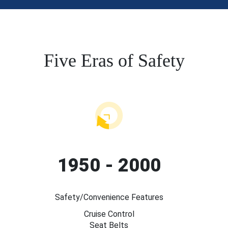
Five Eras of Safety
1950 - 2000
Safety/Convenience Features
Cruise Control
Seat Belts