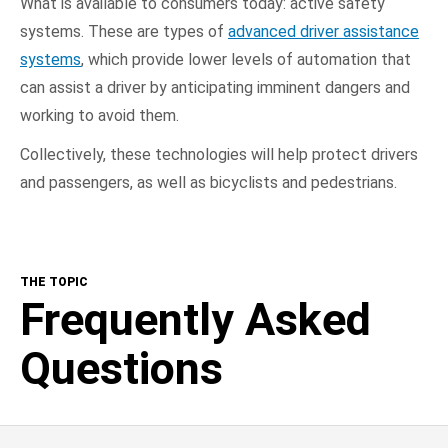
What is available to consumers today: active safety
systems. These are types of
advanced driver assistance
systems
, which provide lower levels of automation that
can assist a driver by anticipating imminent dangers and
working to avoid them.
Collectively, these technologies will help protect drivers
and passengers, as well as bicyclists and pedestrians.
THE TOPIC
Frequently Asked
Questions