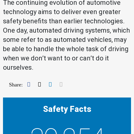
The continuing evolution of automotive
technology aims to deliver even greater
safety benefits than earlier technologies.
One day, automated driving systems, which
some refer to as automated vehicles, may
be able to handle the whole task of driving
when we don’t want to or can’t do it
ourselves.
Facebook
Twitter
LinkedIn
Mail
Share:
Safety Facts