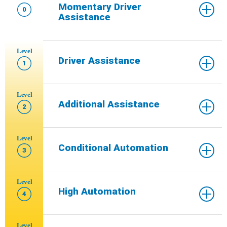
Momentary Driver
0
Assistance
Level
Driver Assistance
1
Level
Additional Assistance
2
Level
Conditional Automation
3
Level
High Automation
4
Level