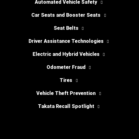
Automated Vehicle Safety
Car Seats and Booster Seats
Seat Belts
Driver Assistance Technologies
Electric and Hybrid Vehicles
Odometer Fraud
Tires
Vehicle Theft Prevention
Takata Recall Spotlight