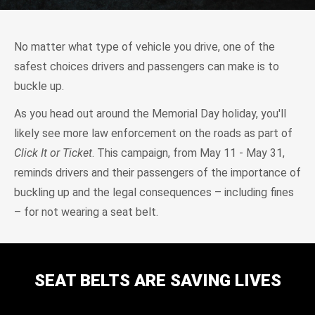
No matter what type of vehicle you drive, one of the
safest choices drivers and passengers can make is to
buckle up.
As you head out around the Memorial Day holiday, you'll
likely see more law enforcement on the roads as part of
Click It or Ticket
. This campaign, from May 11 - May 31,
reminds drivers and their passengers of the importance of
buckling up and the legal consequences – including fines
– for not wearing a seat belt.
SEAT BELTS ARE SAVING LIVES