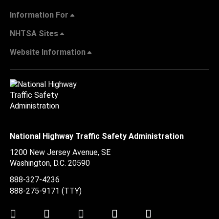
Information For
NHTSA Sites
Website Information
National Highway Traffic Safety Administration
1200 New Jersey Avenue, SE
Washington, D.C.
20590
888-327-4236
888-275-9171
(TTY)
Twitter
LinkedIn
Facebook
Youtube
Instagram