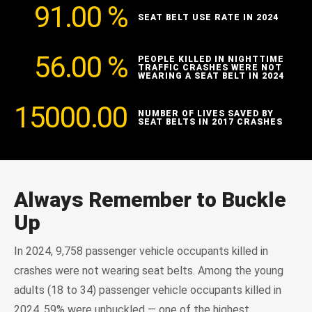
91.00
%
SEAT BELT USE RATE IN 2024
56.00
%
PEOPLE KILLED IN NIGHTTIME
TRAFFIC CRASHES WERE NOT
WEARING A SEAT BELT IN 2024
15000.00
NUMBER OF LIVES SAVED BY
SEAT BELTS IN 2017 CRASHES
Always Remember to Buckle
Up
In 2024, 9,758 passenger vehicle occupants killed in
crashes were not wearing seat belts. Among the young
adults (18 to 34) passenger vehicle occupants killed in
2024, 59% were unbuckled — one of the highest