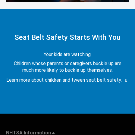
Seat Belt Safety Starts With You
Your kids are watching.
Children whose parents or caregivers buckle up are
much more likely to buckle up themselves.
Learn more about children and tween seat belt safety.
NHTSA Information