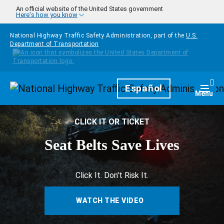
Skip to main content
An official website of the United States government
Here's how you know
National Highway Traffic Safety Administration, part of the
U.S.
Department of Transportation
Homepage
Español
Togg
Menu
CLICK IT OR TICKET
Seat Belts Save Lives
Click It. Don't Risk It.
WATCH THE VIDEO