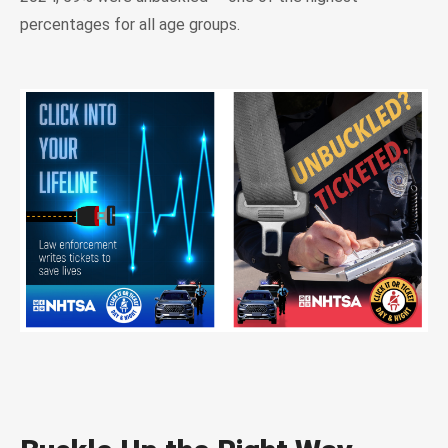
percentages for all age groups.