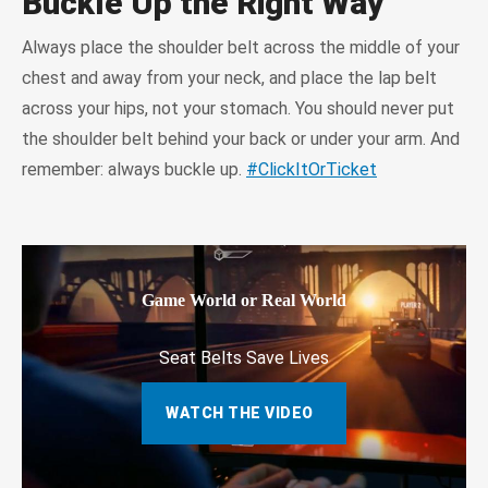
Buckle Up the Right Way
Always place the shoulder belt across the middle of your
chest and away from your neck, and place the lap belt
across your hips, not your stomach. You should never put
the shoulder belt behind your back or under your arm. And
remember: always buckle up.
#ClickItOrTicket
Game World or Real World
Seat Belts Save Lives
WATCH THE VIDEO