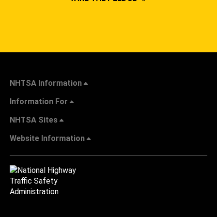
NHTSA Information
Information For
NHTSA Sites
Website Information