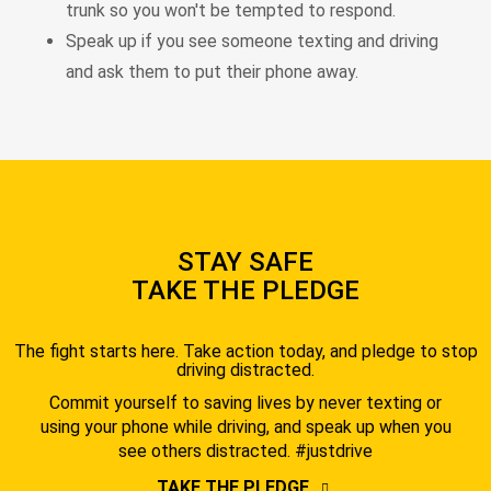
trunk so you won't be tempted to respond.
Speak up if you see someone texting and driving
and ask them to put their phone away.
STAY SAFE
TAKE THE PLEDGE
The fight starts here. Take action today, and pledge to stop
driving distracted.
Commit yourself to saving lives by never texting or
using your phone while driving, and speak up when you
see others distracted. #justdrive
TAKE THE PLEDGE