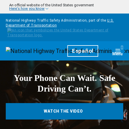
Skip to main content
An official website of the United States government
Here's how you know
National Highway Traffic Safety Administration, part of the
U.S.
Department of Transportation
Homepage
Español
Togg
Menu
Your Phone Can Wait. Safe
Driving Can’t.
WATCH THE VIDEO