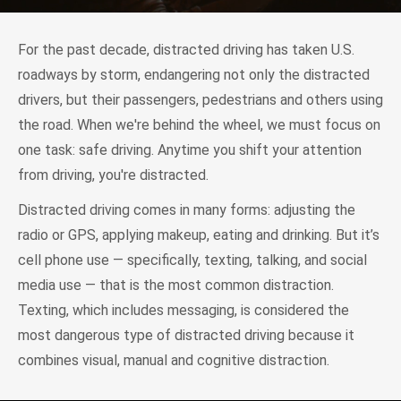
For the past decade, distracted driving has taken U.S.
roadways by storm, endangering not only the distracted
drivers, but their passengers, pedestrians and others using
the road. When we're behind the wheel, we must focus on
one task: safe driving. Anytime you shift your attention
from driving, you're distracted.
Distracted driving comes in many forms: adjusting the
radio or GPS, applying makeup, eating and drinking. But it’s
cell phone use — specifically, texting, talking, and social
media use — that is the most common distraction.
Texting, which includes messaging, is considered the
most dangerous type of distracted driving because it
combines visual, manual and cognitive distraction.