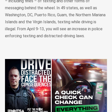
– including fines – of texting and other forms of
messaging behind the wheel. In 49 states, as well as
Washington, DC, Puerto Rico, Guam, the Northern Mariana
Islands and the Virgin Islands, texting while driving is
illegal. From April 9-13, you will see an increase in police
enforcing texting and distracted-driving laws.