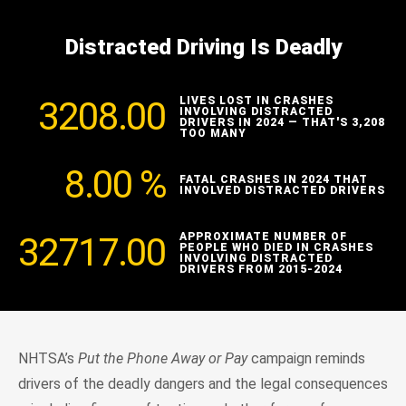
Distracted Driving Is Deadly
3208.00
LIVES LOST IN CRASHES
INVOLVING DISTRACTED
DRIVERS IN 2024 — THAT'S 3,208
TOO MANY
8.00
%
FATAL CRASHES IN 2024 THAT
INVOLVED DISTRACTED DRIVERS
32717.00
APPROXIMATE NUMBER OF
PEOPLE WHO DIED IN CRASHES
INVOLVING DISTRACTED
DRIVERS FROM 2015-2024
NHTSA’s
Put the Phone Away or Pay
campaign reminds
drivers of the deadly dangers and the legal consequences