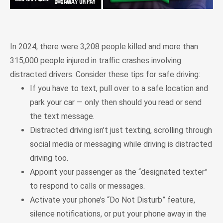
In 2024, there were 3,208 people killed and more than
315,000 people injured in traffic crashes involving
distracted drivers. Consider these tips for safe driving:
If you have to text, pull over to a safe location and
park your car — only then should you read or send
the text message.
Distracted driving isn’t just texting, scrolling through
social media or messaging while driving is distracted
driving too.
Appoint your passenger as the “designated texter”
to respond to calls or messages.
Activate your phone’s “Do Not Disturb” feature,
silence notifications, or put your phone away in the