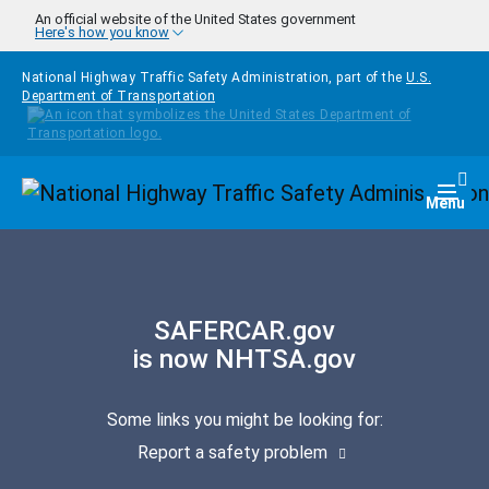
Skip to main content
An official website of the United States government
Here's how you know
National Highway Traffic Safety Administration, part of the
U.S.
Department of Transportation
Homepage
Togg
Menu
SAFERCAR.gov
is now NHTSA.gov
Some links you might be looking for:
Report a safety problem