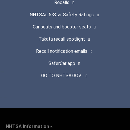
Recalls
NHTSA's 5-Star Safety Ratings
Car seats and booster seats
Takata recall spotlight
Recall notification emails
SaferCar app
GO TO NHTSA.GOV
NHTSA Information