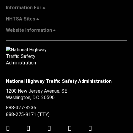
Information For
NHTSA Sites
Website Information
National Highway Traffic Safety Administration
1200 New Jersey Avenue, SE
Washington, D.C.
20590
888-327-4236
888-275-9171
(TTY)
Twitter
LinkedIn
Facebook
Youtube
Instagram