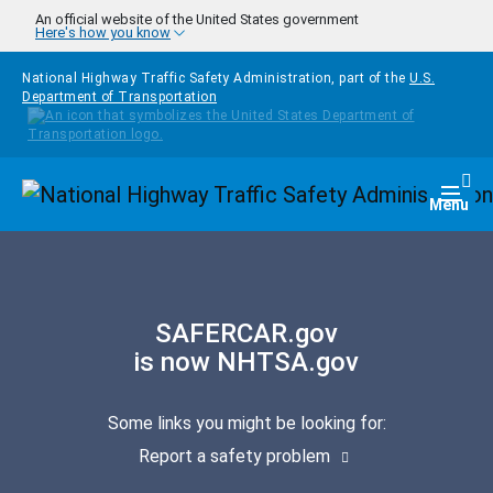
Skip to main content
An official website of the United States government
Here's how you know
National Highway Traffic Safety Administration, part of the
U.S.
Department of Transportation
Homepage
Togg
Menu
SAFERCAR.gov
is now NHTSA.gov
Some links you might be looking for:
Report a safety problem