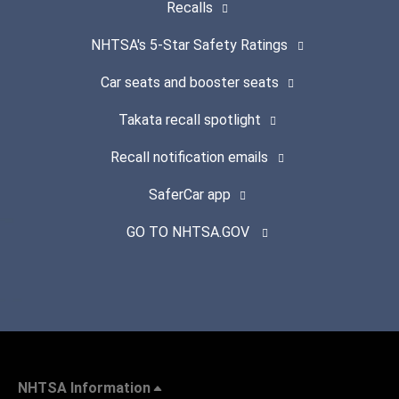
Recalls
NHTSA's 5-Star Safety Ratings
Car seats and booster seats
Takata recall spotlight
Recall notification emails
SaferCar app
GO TO NHTSA.GOV
NHTSA Information