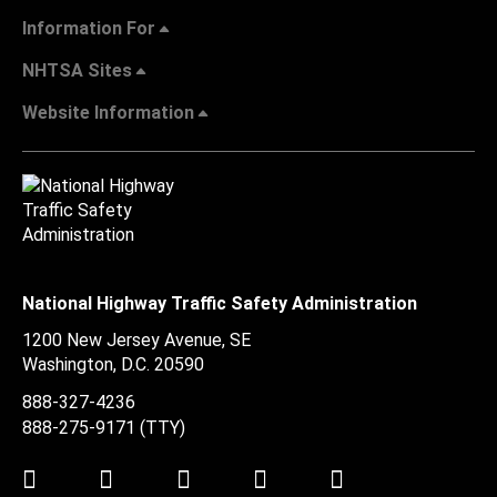
Information For
NHTSA Sites
Website Information
National Highway Traffic Safety Administration
1200 New Jersey Avenue, SE
Washington, D.C.
20590
888-327-4236
888-275-9171
(TTY)
Twitter
LinkedIn
Facebook
Youtube
Instagram