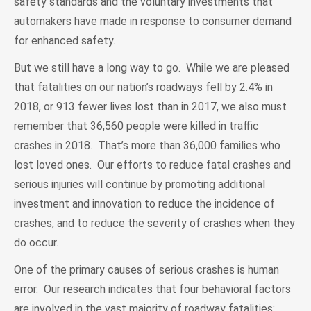
safety standards and the voluntary investments that
automakers have made in response to consumer demand
for enhanced safety.
But we still have a long way to go. While we are pleased
that fatalities on our nation’s roadways fell by 2.4% in
2018, or 913 fewer lives lost than in 2017, we also must
remember that 36,560 people were killed in traffic
crashes in 2018. That’s more than 36,000 families who
lost loved ones. Our efforts to reduce fatal crashes and
serious injuries will continue by promoting additional
investment and innovation to reduce the incidence of
crashes, and to reduce the severity of crashes when they
do occur.
One of the primary causes of serious crashes is human
error. Our research indicates that four behavioral factors
are involved in the vast majority of roadway fatalities: