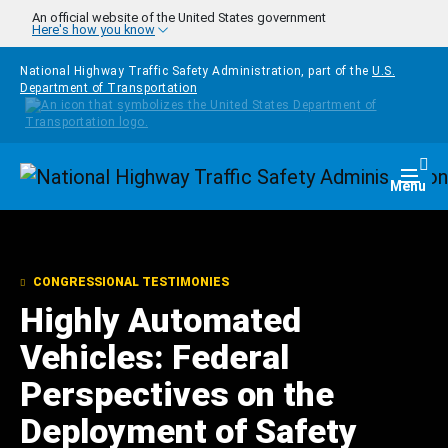
Skip to main content
An official website of the United States government
Here's how you know
National Highway Traffic Safety Administration, part of the
U.S.
Department of Transportation
Homepage
Togg
Menu
CONGRESSIONAL TESTIMONIES
Highly Automated
Vehicles: Federal
Perspectives on the
Deployment of Safety