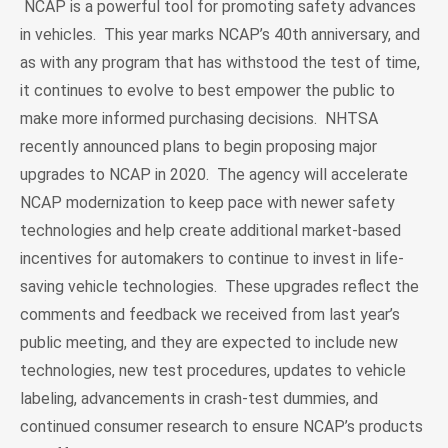
NCAP is a powerful tool for promoting safety advances
in vehicles. This year marks NCAP’s 40th anniversary, and
as with any program that has withstood the test of time,
it continues to evolve to best empower the public to
make more informed purchasing decisions. NHTSA
recently announced plans to begin proposing major
upgrades to NCAP in 2020. The agency will accelerate
NCAP modernization to keep pace with newer safety
technologies and help create additional market-based
incentives for automakers to continue to invest in life-
saving vehicle technologies. These upgrades reflect the
comments and feedback we received from last year’s
public meeting, and they are expected to include new
technologies, new test procedures, updates to vehicle
labeling, advancements in crash-test dummies, and
continued consumer research to ensure NCAP’s products