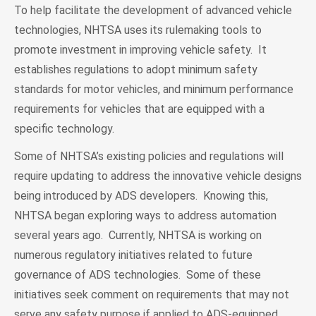
To help facilitate the development of advanced vehicle
technologies, NHTSA uses its rulemaking tools to
promote investment in improving vehicle safety. It
establishes regulations to adopt minimum safety
standards for motor vehicles, and minimum performance
requirements for vehicles that are equipped with a
specific technology.
Some of NHTSA’s existing policies and regulations will
require updating to address the innovative vehicle designs
being introduced by ADS developers. Knowing this,
NHTSA began exploring ways to address automation
several years ago. Currently, NHTSA is working on
numerous regulatory initiatives related to future
governance of ADS technologies. Some of these
initiatives seek comment on requirements that may not
serve any safety purpose if applied to ADS-equipped