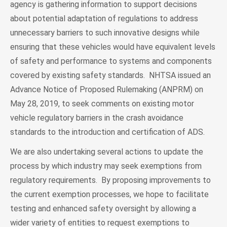
agency is gathering information to support decisions
about potential adaptation of regulations to address
unnecessary barriers to such innovative designs while
ensuring that these vehicles would have equivalent levels
of safety and performance to systems and components
covered by existing safety standards. NHTSA issued an
Advance Notice of Proposed Rulemaking (ANPRM) on
May 28, 2019, to seek comments on existing motor
vehicle regulatory barriers in the crash avoidance
standards to the introduction and certification of ADS.
We are also undertaking several actions to update the
process by which industry may seek exemptions from
regulatory requirements. By proposing improvements to
the current exemption processes, we hope to facilitate
testing and enhanced safety oversight by allowing a
wider variety of entities to request exemptions to