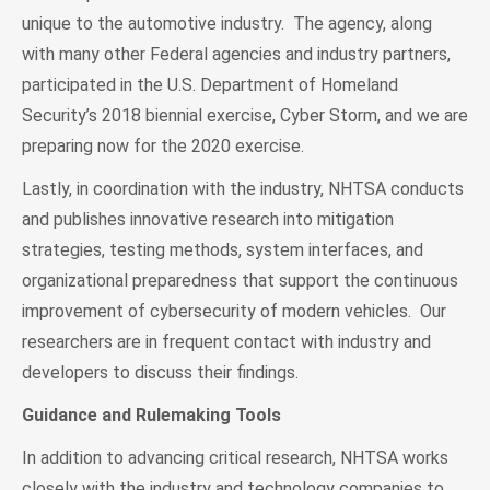
unique to the automotive industry. The agency, along
with many other Federal agencies and industry partners,
participated in the U.S. Department of Homeland
Security’s 2018 biennial exercise, Cyber Storm, and we are
preparing now for the 2020 exercise.
Lastly, in coordination with the industry, NHTSA conducts
and publishes innovative research into mitigation
strategies, testing methods, system interfaces, and
organizational preparedness that support the continuous
improvement of cybersecurity of modern vehicles. Our
researchers are in frequent contact with industry and
developers to discuss their findings.
Guidance and Rulemaking Tools
In addition to advancing critical research, NHTSA works
closely with the industry and technology companies to