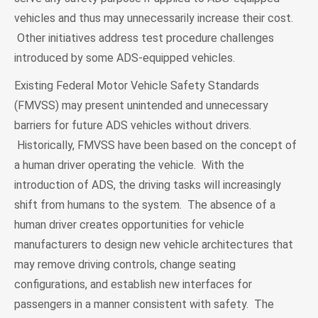
vehicles and thus may unnecessarily increase their cost.
Other initiatives address test procedure challenges
introduced by some ADS-equipped vehicles.
Existing Federal Motor Vehicle Safety Standards
(FMVSS) may present unintended and unnecessary
barriers for future ADS vehicles without drivers.
Historically, FMVSS have been based on the concept of
a human driver operating the vehicle. With the
introduction of ADS, the driving tasks will increasingly
shift from humans to the system. The absence of a
human driver creates opportunities for vehicle
manufacturers to design new vehicle architectures that
may remove driving controls, change seating
configurations, and establish new interfaces for
passengers in a manner consistent with safety. The