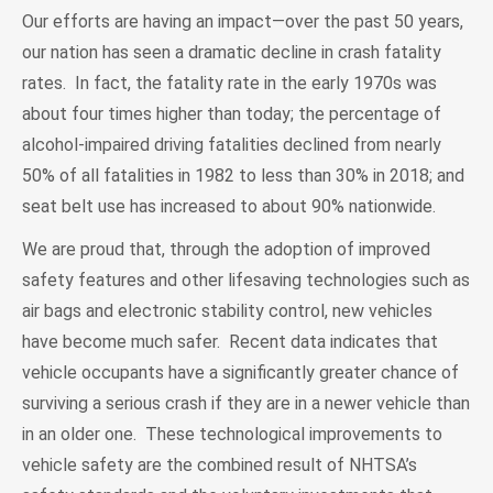
Our efforts are having an impact—over the past 50 years,
our nation has seen a dramatic decline in crash fatality
rates. In fact, the fatality rate in the early 1970s was
about four times higher than today; the percentage of
alcohol-impaired driving fatalities declined from nearly
50% of all fatalities in 1982 to less than 30% in 2018; and
seat belt use has increased to about 90% nationwide.
We are proud that, through the adoption of improved
safety features and other lifesaving technologies such as
air bags and electronic stability control, new vehicles
have become much safer. Recent data indicates that
vehicle occupants have a significantly greater chance of
surviving a serious crash if they are in a newer vehicle than
in an older one. These technological improvements to
vehicle safety are the combined result of NHTSA’s