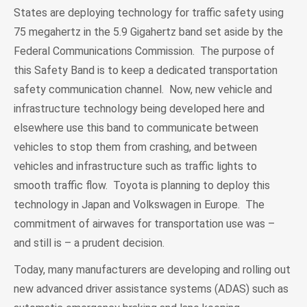
States are deploying technology for traffic safety using
75 megahertz in the 5.9 Gigahertz band set aside by the
Federal Communications Commission. The purpose of
this Safety Band is to keep a dedicated transportation
safety communication channel. Now, new vehicle and
infrastructure technology being developed here and
elsewhere use this band to communicate between
vehicles to stop them from crashing, and between
vehicles and infrastructure such as traffic lights to
smooth traffic flow. Toyota is planning to deploy this
technology in Japan and Volkswagen in Europe. The
commitment of airwaves for transportation use was –
and still is – a prudent decision.
Today, many manufacturers are developing and rolling out
new advanced driver assistance systems (ADAS) such as