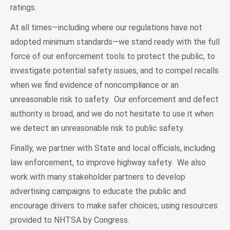
ratings.
At all times—including where our regulations have not
adopted minimum standards—we stand ready with the full
force of our enforcement tools to protect the public, to
investigate potential safety issues, and to compel recalls
when we find evidence of noncompliance or an
unreasonable risk to safety. Our enforcement and defect
authority is broad, and we do not hesitate to use it when
we detect an unreasonable risk to public safety.
Finally, we partner with State and local officials, including
law enforcement, to improve highway safety. We also
work with many stakeholder partners to develop
advertising campaigns to educate the public and
encourage drivers to make safer choices, using resources
provided to NHTSA by Congress.