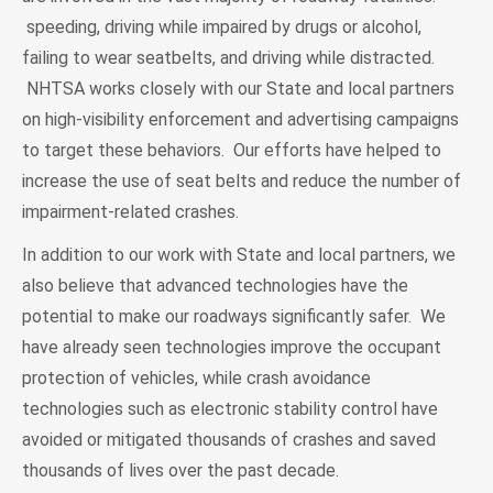
speeding, driving while impaired by drugs or alcohol,
failing to wear seatbelts, and driving while distracted.
NHTSA works closely with our State and local partners
on high-visibility enforcement and advertising campaigns
to target these behaviors. Our efforts have helped to
increase the use of seat belts and reduce the number of
impairment-related crashes.
In addition to our work with State and local partners, we
also believe that advanced technologies have the
potential to make our roadways significantly safer. We
have already seen technologies improve the occupant
protection of vehicles, while crash avoidance
technologies such as electronic stability control have
avoided or mitigated thousands of crashes and saved
thousands of lives over the past decade.