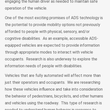
engaging the human driver as needed to maintain safe
operation of the vehicle.
One of the most exciting promises of ADS technology is
the potential to provide mobility options not previously
afforded to people with physical, sensory, and/or
cognitive disabilities. As an example, accessible ADS-
equipped vehicles are expected to provide information
through appropriate modes to interact with vehicle
occupants. Research is also underway to explore the
information needs of people with disabilities.
Vehicles that are fully automated will affect more than
just their operators and occupants. We are researching
how these vehicles influence and take into consideration
the behavior of pedestrians, bicyclists, and other humans
and vehicles using the roadway. This type of research is
needed to understand human behavior in response to