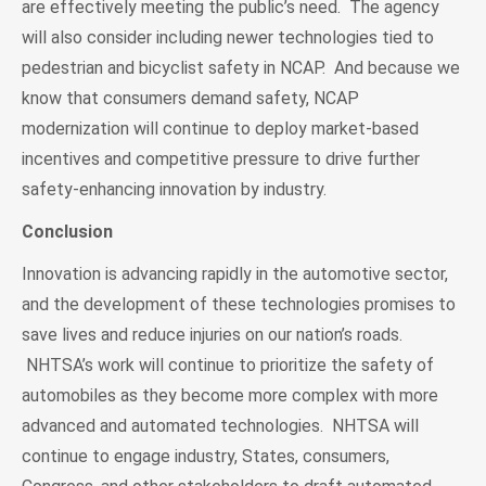
are effectively meeting the public’s need. The agency
will also consider including newer technologies tied to
pedestrian and bicyclist safety in NCAP. And because we
know that consumers demand safety, NCAP
modernization will continue to deploy market-based
incentives and competitive pressure to drive further
safety-enhancing innovation by industry.
Conclusion
Innovation is advancing rapidly in the automotive sector,
and the development of these technologies promises to
save lives and reduce injuries on our nation’s roads.
NHTSA’s work will continue to prioritize the safety of
automobiles as they become more complex with more
advanced and automated technologies. NHTSA will
continue to engage industry, States, consumers,