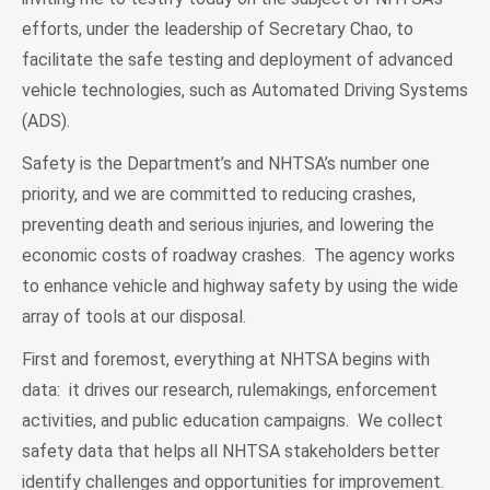
efforts, under the leadership of Secretary Chao, to
facilitate the safe testing and deployment of advanced
vehicle technologies, such as Automated Driving Systems
(ADS).
Safety is the Department’s and NHTSA’s number one
priority, and we are committed to reducing crashes,
preventing death and serious injuries, and lowering the
economic costs of roadway crashes. The agency works
to enhance vehicle and highway safety by using the wide
array of tools at our disposal.
First and foremost, everything at NHTSA begins with
data: it drives our research, rulemakings, enforcement
activities, and public education campaigns. We collect
safety data that helps all NHTSA stakeholders better
identify challenges and opportunities for improvement.