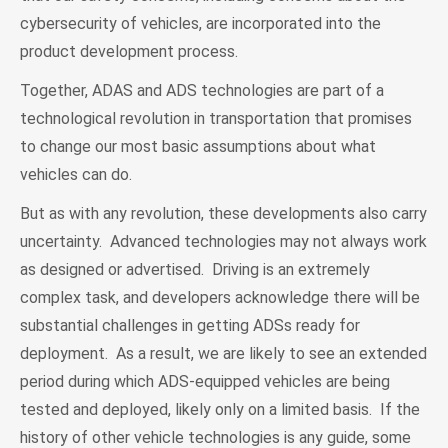
cybersecurity of vehicles, are incorporated into the
product development process.
Together, ADAS and ADS technologies are part of a
technological revolution in transportation that promises
to change our most basic assumptions about what
vehicles can do.
But as with any revolution, these developments also carry
uncertainty. Advanced technologies may not always work
as designed or advertised. Driving is an extremely
complex task, and developers acknowledge there will be
substantial challenges in getting ADSs ready for
deployment. As a result, we are likely to see an extended
period during which ADS-equipped vehicles are being
tested and deployed, likely only on a limited basis. If the
history of other vehicle technologies is any guide, some