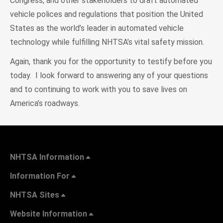
Congress, and other stakeholders to draft automated
vehicle polices and regulations that position the United
States as the world’s leader in automated vehicle
technology while fulfilling NHTSA’s vital safety mission.
Again, thank you for the opportunity to testify before you
today. I look forward to answering any of your questions
and to continuing to work with you to save lives on
America’s roadways.
NHTSA Information
Information For
NHTSA Sites
Website Information