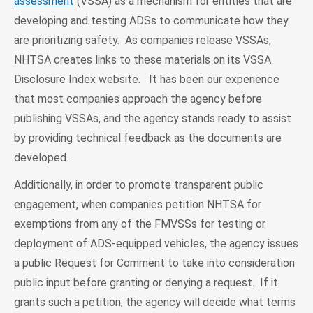
assessment
(VSSA) as a mechanism for entities that are
developing and testing ADSs to communicate how they
are prioritizing safety. As companies release VSSAs,
NHTSA creates links to these materials on its VSSA
Disclosure Index website. It has been our experience
that most companies approach the agency before
publishing VSSAs, and the agency stands ready to assist
by providing technical feedback as the documents are
developed.
Additionally, in order to promote transparent public
engagement, when companies petition NHTSA for
exemptions from any of the FMVSSs for testing or
deployment of ADS-equipped vehicles, the agency issues
a public Request for Comment to take into consideration
public input before granting or denying a request. If it
grants such a petition, the agency will decide what terms