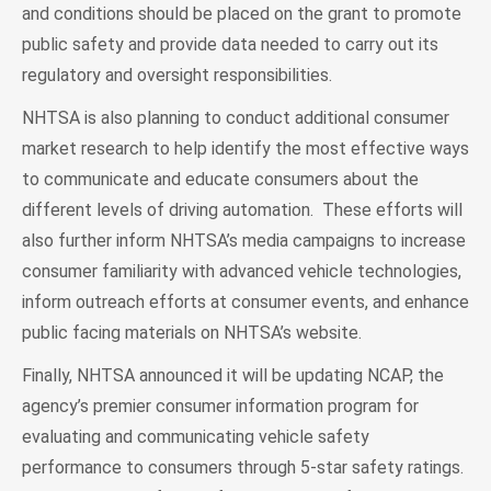
and conditions should be placed on the grant to promote
public safety and provide data needed to carry out its
regulatory and oversight responsibilities.
NHTSA is also planning to conduct additional consumer
market research to help identify the most effective ways
to communicate and educate consumers about the
different levels of driving automation. These efforts will
also further inform NHTSA’s media campaigns to increase
consumer familiarity with advanced vehicle technologies,
inform outreach efforts at consumer events, and enhance
public facing materials on NHTSA’s website.
Finally, NHTSA announced it will be updating NCAP, the
agency’s premier consumer information program for
evaluating and communicating vehicle safety
performance to consumers through 5-star safety ratings.