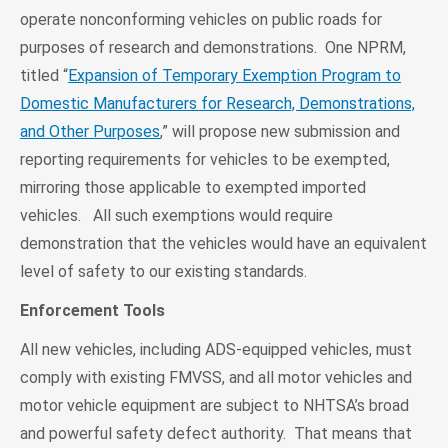
operate nonconforming vehicles on public roads for
purposes of research and demonstrations. One NPRM,
titled “
Expansion of Temporary Exemption Program to
Domestic Manufacturers for Research, Demonstrations,
and Other Purposes
,” will propose new submission and
reporting requirements for vehicles to be exempted,
mirroring those applicable to exempted imported
vehicles. All such exemptions would require
demonstration that the vehicles would have an equivalent
level of safety to our existing standards.
Enforcement Tools
All new vehicles, including ADS-equipped vehicles, must
comply with existing FMVSS, and all motor vehicles and
motor vehicle equipment are subject to NHTSA’s broad
and powerful safety defect authority. That means that