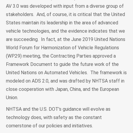
AV 3.0 was developed with input from a diverse group of
stakeholders. And, of course, it is critical that the United
States maintain its leadership in the area of advanced
vehicle technologies, and the evidence indicates that we
are succeeding. In fact, at the June 2019 United Nations
World Forum for Harmonization of Vehicle Regulations
(WP.29) meeting, the Contracting Parties approved a
Framework Document to guide the future work of the
United Nations on Automated Vehicles. The framework is
modeled on ADS 2.0, and was drafted by NHTSA staff in
close cooperation with Japan, China, and the European
Union.
NHTSA and the U.S. DOT’s guidance will evolve as
technology does, with safety as the constant
cornerstone of our policies and initiatives.