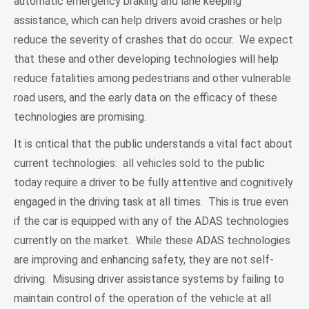
automatic emergency braking and lane keeping
assistance, which can help drivers avoid crashes or help
reduce the severity of crashes that do occur. We expect
that these and other developing technologies will help
reduce fatalities among pedestrians and other vulnerable
road users, and the early data on the efficacy of these
technologies are promising.
It is critical that the public understands a vital fact about
current technologies: all vehicles sold to the public
today require a driver to be fully attentive and cognitively
engaged in the driving task at all times. This is true even
if the car is equipped with any of the ADAS technologies
currently on the market. While these ADAS technologies
are improving and enhancing safety, they are not self-
driving. Misusing driver assistance systems by failing to
maintain control of the operation of the vehicle at all