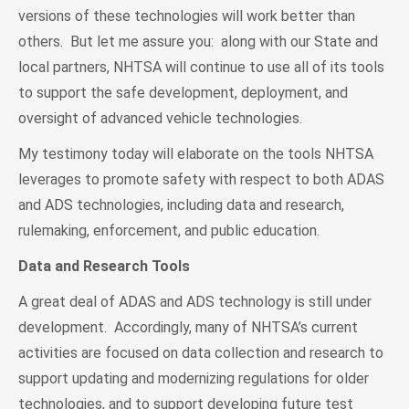
versions of these technologies will work better than
others. But let me assure you: along with our State and
local partners, NHTSA will continue to use all of its tools
to support the safe development, deployment, and
oversight of advanced vehicle technologies.
My testimony today will elaborate on the tools NHTSA
leverages to promote safety with respect to both ADAS
and ADS technologies, including data and research,
rulemaking, enforcement, and public education.
Data and Research Tools
A great deal of ADAS and ADS technology is still under
development. Accordingly, many of NHTSA’s current
activities are focused on data collection and research to
support updating and modernizing regulations for older
technologies, and to support developing future test