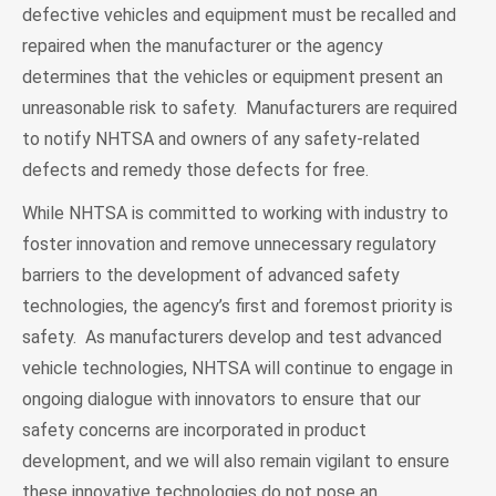
defective vehicles and equipment must be recalled and
repaired when the manufacturer or the agency
determines that the vehicles or equipment present an
unreasonable risk to safety. Manufacturers are required
to notify NHTSA and owners of any safety-related
defects and remedy those defects for free.
While NHTSA is committed to working with industry to
foster innovation and remove unnecessary regulatory
barriers to the development of advanced safety
technologies, the agency’s first and foremost priority is
safety. As manufacturers develop and test advanced
vehicle technologies, NHTSA will continue to engage in
ongoing dialogue with innovators to ensure that our
safety concerns are incorporated in product
development, and we will also remain vigilant to ensure
these innovative technologies do not pose an