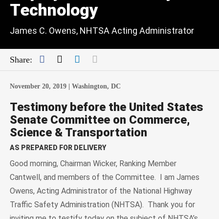
Technology
James C. Owens, NHTSA Acting Administrator
Facebook
Twitter
LinkedIn
Mail
Share:
November 20, 2019 |
Washington, DC
Testimony before the United States
Senate Committee on Commerce,
Science & Transportation
AS PREPARED FOR DELIVERY
Good morning, Chairman Wicker, Ranking Member
Cantwell, and members of the Committee. I am James
Owens, Acting Administrator of the National Highway
Traffic Safety Administration (NHTSA). Thank you for
inviting me to testify today on the subject of NHTSA’s