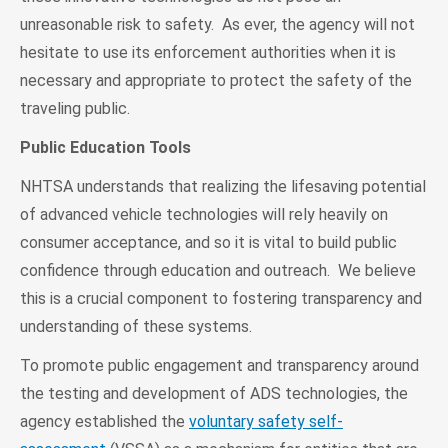
unreasonable risk to safety. As ever, the agency will not
hesitate to use its enforcement authorities when it is
necessary and appropriate to protect the safety of the
traveling public.
Public Education Tools
NHTSA understands that realizing the lifesaving potential
of advanced vehicle technologies will rely heavily on
consumer acceptance, and so it is vital to build public
confidence through education and outreach. We believe
this is a crucial component to fostering transparency and
understanding of these systems.
To promote public engagement and transparency around
the testing and development of ADS technologies, the
agency established the
voluntary safety self-