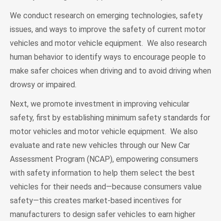
We conduct research on emerging technologies, safety
issues, and ways to improve the safety of current motor
vehicles and motor vehicle equipment. We also research
human behavior to identify ways to encourage people to
make safer choices when driving and to avoid driving when
drowsy or impaired.
Next, we promote investment in improving vehicular
safety, first by establishing minimum safety standards for
motor vehicles and motor vehicle equipment. We also
evaluate and rate new vehicles through our New Car
Assessment Program (NCAP), empowering consumers
with safety information to help them select the best
vehicles for their needs and—because consumers value
safety—this creates market-based incentives for
manufacturers to design safer vehicles to earn higher