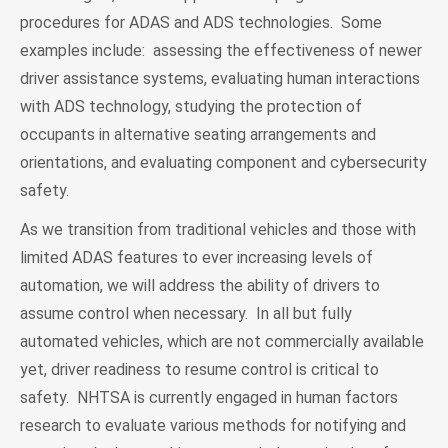
procedures for ADAS and ADS technologies. Some
examples include: assessing the effectiveness of newer
driver assistance systems, evaluating human interactions
with ADS technology, studying the protection of
occupants in alternative seating arrangements and
orientations, and evaluating component and cybersecurity
safety.
As we transition from traditional vehicles and those with
limited ADAS features to ever increasing levels of
automation, we will address the ability of drivers to
assume control when necessary. In all but fully
automated vehicles, which are not commercially available
yet, driver readiness to resume control is critical to
safety. NHTSA is currently engaged in human factors
research to evaluate various methods for notifying and