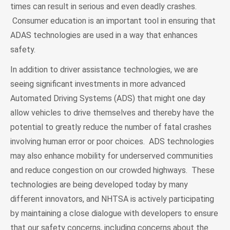
times can result in serious and even deadly crashes.
Consumer education is an important tool in ensuring that
ADAS technologies are used in a way that enhances
safety.
In addition to driver assistance technologies, we are
seeing significant investments in more advanced
Automated Driving Systems (ADS) that might one day
allow vehicles to drive themselves and thereby have the
potential to greatly reduce the number of fatal crashes
involving human error or poor choices. ADS technologies
may also enhance mobility for underserved communities
and reduce congestion on our crowded highways. These
technologies are being developed today by many
different innovators, and NHTSA is actively participating
by maintaining a close dialogue with developers to ensure
that our safety concerns, including concerns about the