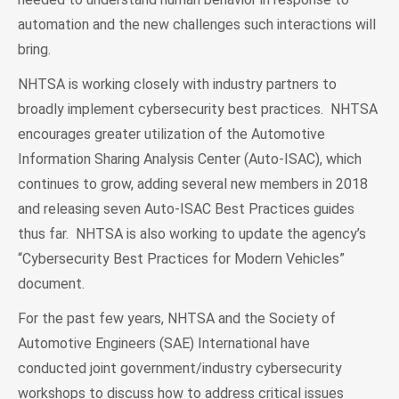
automation and the new challenges such interactions will
bring.
NHTSA is working closely with industry partners to
broadly implement cybersecurity best practices. NHTSA
encourages greater utilization of the Automotive
Information Sharing Analysis Center (Auto-ISAC), which
continues to grow, adding several new members in 2018
and releasing seven Auto-ISAC Best Practices guides
thus far. NHTSA is also working to update the agency’s
“Cybersecurity Best Practices for Modern Vehicles”
document.
For the past few years, NHTSA and the Society of
Automotive Engineers (SAE) International have
conducted joint government/industry cybersecurity
workshops to discuss how to address critical issues