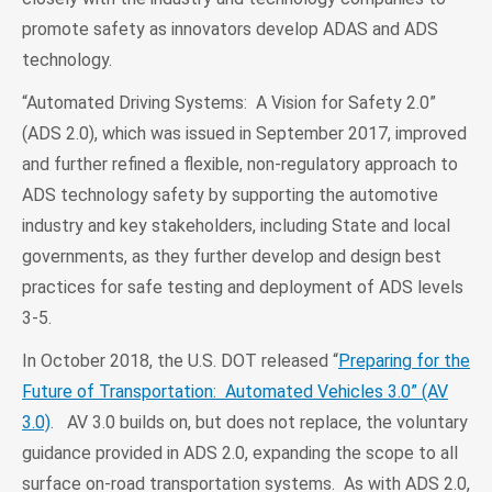
promote safety as innovators develop ADAS and ADS
technology.
“Automated Driving Systems: A Vision for Safety 2.0”
(ADS 2.0), which was issued in September 2017, improved
and further refined a flexible, non-regulatory approach to
ADS technology safety by supporting the automotive
industry and key stakeholders, including State and local
governments, as they further develop and design best
practices for safe testing and deployment of ADS levels
3-5.
In October 2018, the U.S. DOT released “
Preparing for the
Future of Transportation: Automated Vehicles 3.0” (AV
3.0)
. AV 3.0 builds on, but does not replace, the voluntary
guidance provided in ADS 2.0, expanding the scope to all
surface on-road transportation systems. As with ADS 2.0,