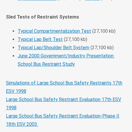
Sled Tests of Restraint Systems
Typical Compartmentalization Test
(27,100 kb)
Typical Lap Belt Test
(27,100 kb)
Typical Lap/Shoulder Belt System
(27,100 kb)
June 2000 Government/Industry Presentation:
School Bus Restraint Study
Simulations of Large School Bus Safety Restraints 17th
ESV 1998
Large School Bus Safety Restraint Evaluation 17th ESV
1998
Large School Bus Safety Restraint Evaluation-Phase II
18th ESV 2003