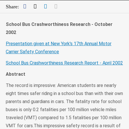
Facebook
Twitter
LinkedIn
Mail
Share:
School Bus Crashworthiness Research - October
2002
Presentation given at New York's 17th Annual Motor
Carrier Safety Conference
School Bus Crashworthiness Research Report - April 2002
Abstract
The record is impressive: American students are nearly
eight times safer riding in a school bus than with their own
parents and guardians in cars. The fatality rate for school
buses is only 0.2 fatalities per 100 million vehicle miles
traveled (VMT) compared to 1.5 fatalities per 100 million
VMT for cars.This impressive safety record is a result of