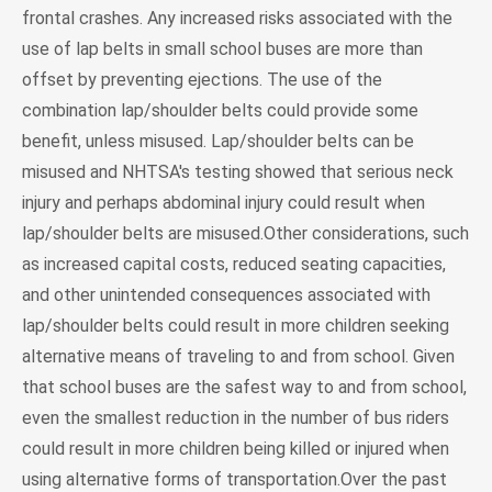
frontal crashes. Any increased risks associated with the
use of lap belts in small school buses are more than
offset by preventing ejections. The use of the
combination lap/shoulder belts could provide some
benefit, unless misused. Lap/shoulder belts can be
misused and NHTSA's testing showed that serious neck
injury and perhaps abdominal injury could result when
lap/shoulder belts are misused.Other considerations, such
as increased capital costs, reduced seating capacities,
and other unintended consequences associated with
lap/shoulder belts could result in more children seeking
alternative means of traveling to and from school. Given
that school buses are the safest way to and from school,
even the smallest reduction in the number of bus riders
could result in more children being killed or injured when
using alternative forms of transportation.Over the past