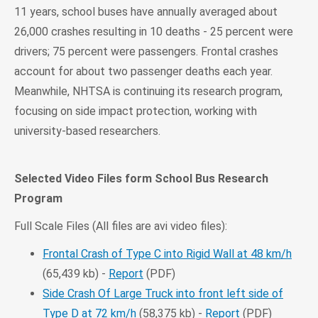
11 years, school buses have annually averaged about
26,000 crashes resulting in 10 deaths - 25 percent were
drivers; 75 percent were passengers. Frontal crashes
account for about two passenger deaths each year.
Meanwhile, NHTSA is continuing its research program,
focusing on side impact protection, working with
university-based researchers.
Selected Video Files form School Bus Research
Program
Full Scale Files (All files are avi video files):
Frontal Crash of Type C into Rigid Wall at 48 km/h
(65,439 kb) -
Report
(PDF)
Side Crash Of Large Truck into front left side of
Type D at 72 km/h
(58,375 kb) -
Report
(PDF)