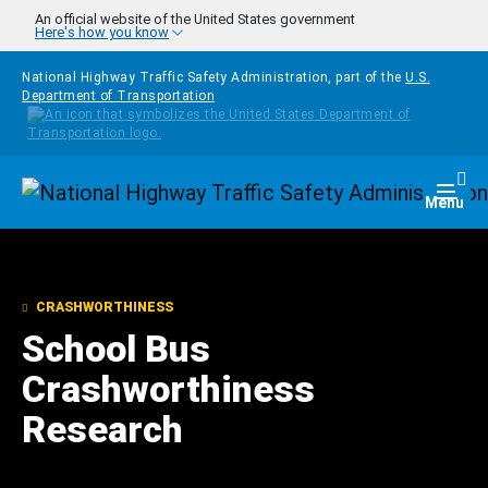
Skip to main content
An official website of the United States government
Here's how you know
National Highway Traffic Safety Administration, part of the
U.S.
Department of Transportation
Homepage
Togg
Menu
CRASHWORTHINESS
School Bus
Crashworthiness
Research