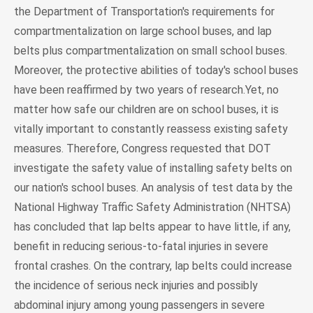
the Department of Transportation's requirements for
compartmentalization on large school buses, and lap
belts plus compartmentalization on small school buses.
Moreover, the protective abilities of today's school buses
have been reaffirmed by two years of research.Yet, no
matter how safe our children are on school buses, it is
vitally important to constantly reassess existing safety
measures. Therefore, Congress requested that DOT
investigate the safety value of installing safety belts on
our nation's school buses. An analysis of test data by the
National Highway Traffic Safety Administration (NHTSA)
has concluded that lap belts appear to have little, if any,
benefit in reducing serious-to-fatal injuries in severe
frontal crashes. On the contrary, lap belts could increase
the incidence of serious neck injuries and possibly
abdominal injury among young passengers in severe