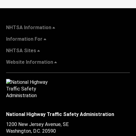
NHTSA Information
Information For
NHTSA Sites
Website Information
National Highway Traffic Safety Administration
1200 New Jersey Avenue, SE
Washington, D.C.
20590