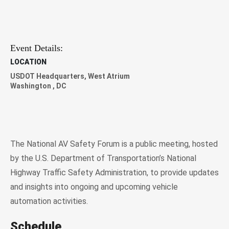
Event Details:
LOCATION
USDOT Headquarters, West Atrium
Washington
,
DC
The National AV Safety Forum is a public meeting, hosted
by the U.S. Department of Transportation’s National
Highway Traffic Safety Administration, to provide updates
and insights into ongoing and upcoming vehicle
automation activities.
Schedule