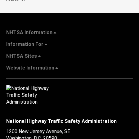
NHTSA Information
Information For
NHTSA Sites
Website Information
National Highway Traffic Safety Administration
1200 New Jersey Avenue, SE
Washington, D.C.
20590