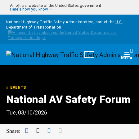
Skip to main content
An official website of the United States government
Here's how you know
National Highway Traffic Safety Administration, part of the
U.S.
Department of Transportation
Homepage
Togg
Menu
EVENTS
National AV Safety Forum
Tue, 03/10/2026
Facebook
Twitter
LinkedIn
Mail
Share: