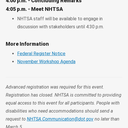
4:00 p.m. - Concluding Remarks
4:05 p.m. - Meet NHTSA
NHTSA staff will be available to engage in
discussion with stakeholders until 4:30 p.m.
More Information
Federal Register Notice
November Workshop Agenda
Advanced registration was required for this event.
Registration has closed. NHTSA is committed to providing
equal access to this event for all participants. People with
disabilities who need accommodations should send a
request to
NHTSA.Communication@dot.gov
no later than
March 5.