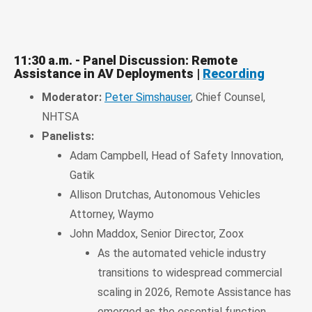
11:30 a.m. - Panel Discussion: Remote
Assistance in AV Deployments |
Recording
Moderator:
Peter Simshauser
, Chief Counsel,
NHTSA
Panelists:
Adam Campbell, Head of Safety Innovation,
Gatik
Allison Drutchas, Autonomous Vehicles
Attorney, Waymo
John Maddox, Senior Director, Zoox
As the automated vehicle industry
transitions to widespread commercial
scaling in 2026, Remote Assistance has
emerged as the essential function