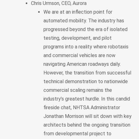
Chris Urmson, CEO, Aurora
We are at an inflection point for
automated mobility. The industry has
progressed beyond the era of isolated
testing, development, and pilot
programs into a reality where robotaxis
and commercial vehicles are now
navigating American roadways daily.
However, the transition from successful
technical demonstration to nationwide
commercial scaling remains the
industry’s greatest hurdle. In this candid
fireside chat, NHTSA Administrator
Jonathan Morrison will sit down with key
architects behind the ongoing transition
from developmental project to