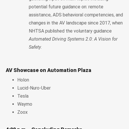
potential future guidance on: remote
assistance, ADS behavioral competencies, and
changes in the AV landscape since 2017, when
NHTSA published the voluntary guidance
Automated Driving Systems 2.0: A Vision for
Safety
.
AV Showcase on Automation Plaza
Holon
Lucid-Nuro-Uber
Tesla
Waymo
Zoox