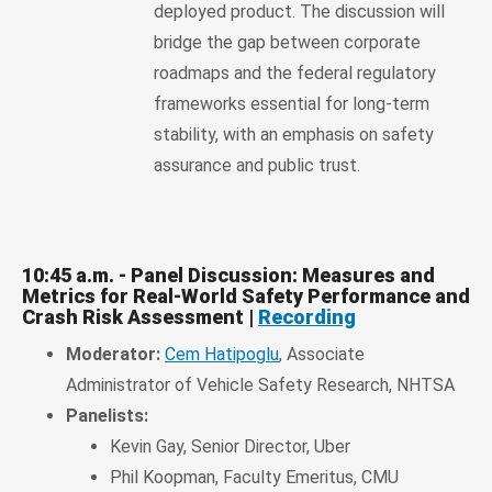
deployed product. The discussion will
bridge the gap between corporate
roadmaps and the federal regulatory
frameworks essential for long-term
stability, with an emphasis on safety
assurance and public trust.
10:45 a.m. - Panel Discussion: Measures and
Metrics for Real-World Safety Performance and
Crash Risk Assessment |
Recording
Moderator:
Cem Hatipoglu
, Associate
Administrator of Vehicle Safety Research, NHTSA
Panelists:
Kevin Gay, Senior Director, Uber
Phil Koopman, Faculty Emeritus, CMU