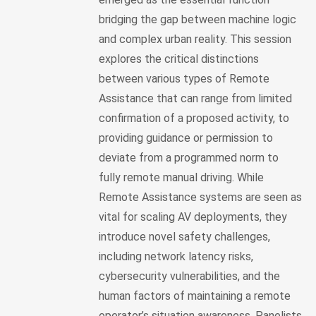
bridging the gap between machine logic
and complex urban reality. This session
explores the critical distinctions
between various types of Remote
Assistance that can range from limited
confirmation of a proposed activity, to
providing guidance or permission to
deviate from a programmed norm to
fully remote manual driving. While
Remote Assistance systems are seen as
vital for scaling AV deployments, they
introduce novel safety challenges,
including network latency risks,
cybersecurity vulnerabilities, and the
human factors of maintaining a remote
operator’s situation awareness. Panelists