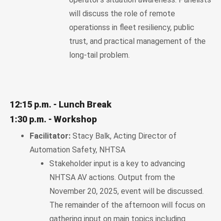
will discuss the role of remote
operationss in fleet resiliency, public
trust, and practical management of the
long-tail problem.
12:15 p.m. - Lunch Break
1:30 p.m. - Workshop
Facilitator:
Stacy Balk, Acting Director of
Automation Safety, NHTSA
Stakeholder input is a key to advancing
NHTSA AV actions. Output from the
November 20, 2025, event will be discussed.
The remainder of the afternoon will focus on
gathering input on main topics including