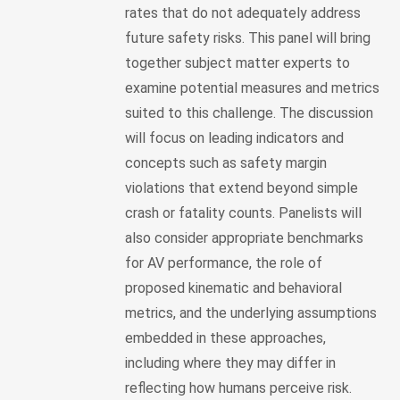
rates that do not adequately address
future safety risks. This panel will bring
together subject matter experts to
examine potential measures and metrics
suited to this challenge. The discussion
will focus on leading indicators and
concepts such as safety margin
violations that extend beyond simple
crash or fatality counts. Panelists will
also consider appropriate benchmarks
for AV performance, the role of
proposed kinematic and behavioral
metrics, and the underlying assumptions
embedded in these approaches,
including where they may differ in
reflecting how humans perceive risk.