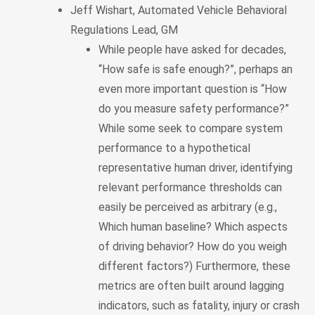
Jeff Wishart, Automated Vehicle Behavioral
Regulations Lead, GM
While people have asked for decades,
“How safe is safe enough?”, perhaps an
even more important question is “How
do you measure safety performance?”
While some seek to compare system
performance to a hypothetical
representative human driver, identifying
relevant performance thresholds can
easily be perceived as arbitrary (e.g.,
Which human baseline? Which aspects
of driving behavior? How do you weigh
different factors?) Furthermore, these
metrics are often built around lagging
indicators, such as fatality, injury or crash