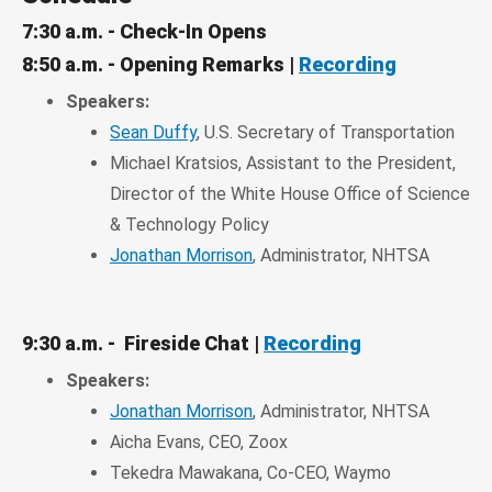
7:30 a.m. - Check-In Opens
8:50 a.m. - Opening Remarks |
Recording
Speakers:
Sean Duffy
, U.S. Secretary of Transportation
Michael Kratsios, Assistant to the President,
Director of the White House Office of Science
& Technology Policy
Jonathan Morrison
, Administrator, NHTSA
9:30 a.m. - Fireside Chat |
Recording
Speakers:
Jonathan Morrison
, Administrator, NHTSA
Aicha Evans, CEO, Zoox
Tekedra Mawakana, Co-CEO, Waymo