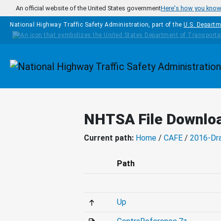
Skip to main content
An official website of the United States government
Here's how you kno
National Highway Traffic Safety Administration, part of the
U.S. Departm
Homepage
NHTSA File Downlo
Current path:
Home
/
CAFE
/
2016-Dr
Path
Up