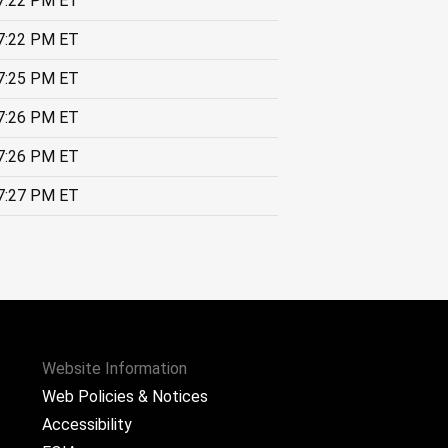
7:22 PM ET
7:22 PM ET
7:25 PM ET
7:26 PM ET
7:26 PM ET
7:27 PM ET
Website Information
Web Policies & Notices
Accessibility