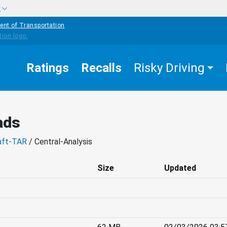
w
ent of Transportation
Ratings
Recalls
Risky Driving
ads
aft-TAR
/ Central-Analysis
Size
Updated