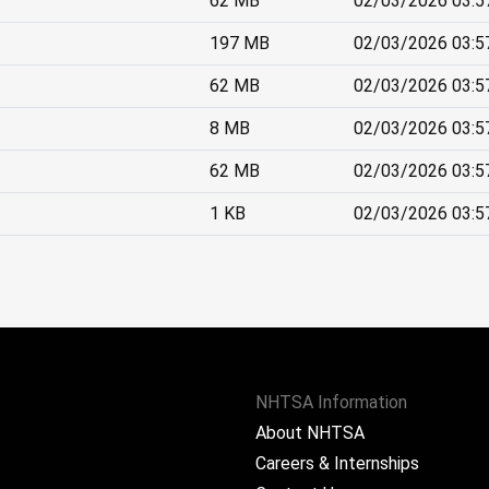
62 MB
02/03/2026 03:5
197 MB
02/03/2026 03:5
62 MB
02/03/2026 03:5
8 MB
02/03/2026 03:5
62 MB
02/03/2026 03:5
1 KB
02/03/2026 03:5
NHTSA Information
About NHTSA
Careers & Internships