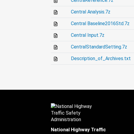
CentraReference.7z
Central Analysis.7z
Central Baseline2016Std.7z
Central Input.7z
CentralStandardSetting.7z
Description_of_Archives.txt
National Highway Traffic