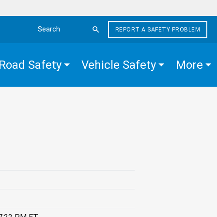
REPORT A SAFETY PROBLEM
Search the site
Road Safety
Vehicle Safety
More