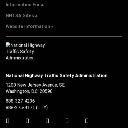
Information For
NHTSA Sites
Website Information
National Highway Traffic Safety Administration
1200 New Jersey Avenue, SE
Washington, D.C.
20590
888-327-4236
888-275-9171
(TTY)
Twitter
LinkedIn
Facebook
Youtube
Instagram