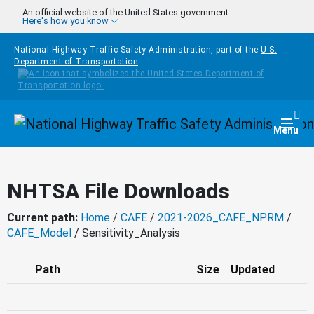
Skip to main content
An official website of the United States government
Here's how you know
National Highway Traffic Safety Administration, part of the
U.S.
Department of Transportation
Homepage
Togg
Menu
NHTSA File Downloads
Current path:
Home
/
CAFE
/
2021-2026_CAFE_NPRM
/
CAFE_Model
/ Sensitivity_Analysis
Path
Size
Updated