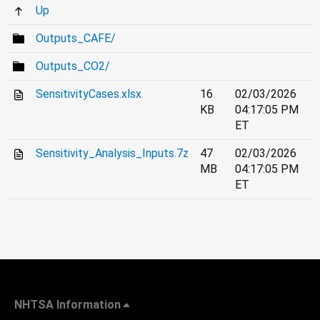
Up
Outputs_CAFE/
Outputs_CO2/
SensitivityCases.xlsx
16
02/03/2026
KB
04:17:05 PM
ET
Sensitivity_Analysis_Inputs.7z
47
02/03/2026
MB
04:17:05 PM
ET
NHTSA Information