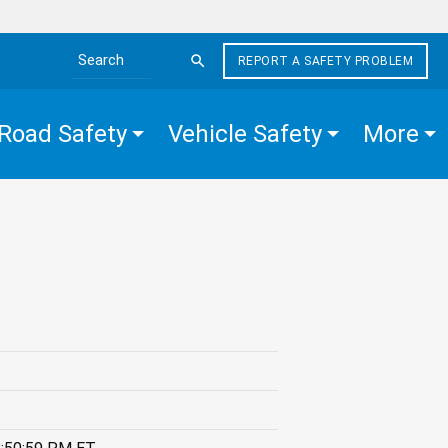
REPORT A SAFETY PROBLEM
Search the site
Road Safety
Vehicle Safety
More