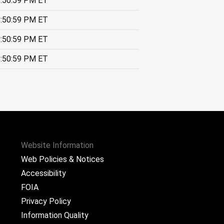
:50:59 PM ET
:50:59 PM ET
:50:59 PM ET
:50:59 PM ET
Website Information
Web Policies & Notices
Accessibility
FOIA
Privacy Policy
Information Quality