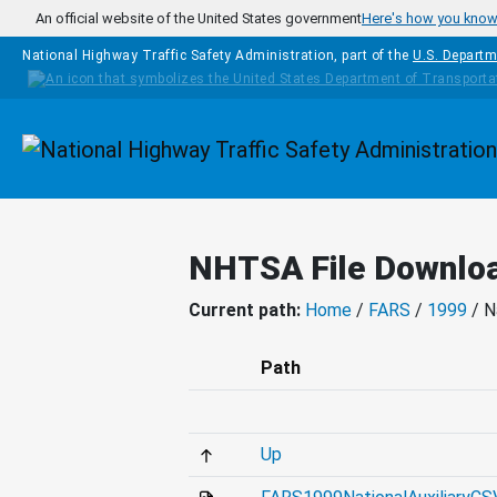
Skip to main content
An official website of the United States government
Here's how you kno
National Highway Traffic Safety Administration, part of the
U.S. Departm
Homepage
NHTSA File Downlo
Current path:
Home
/
FARS
/
1999
/ N
Path
Up