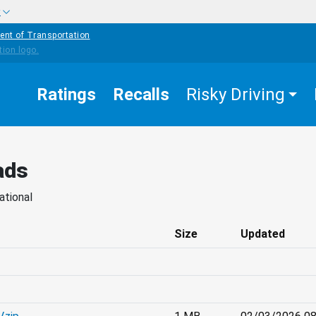
w
ent of Transportation
Ratings
Recalls
Risky Driving
ads
ational
Size
Updated