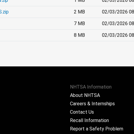
.zip
1 MB
02/03/2026 08
.zip
2 MB
02/03/2026 08
7 MB
02/03/2026 08
8 MB
02/03/2026 08
NHTSA Information
About NHTSA
Careers & Internships
Contact Us
Recall Information
Report a Safety Problem