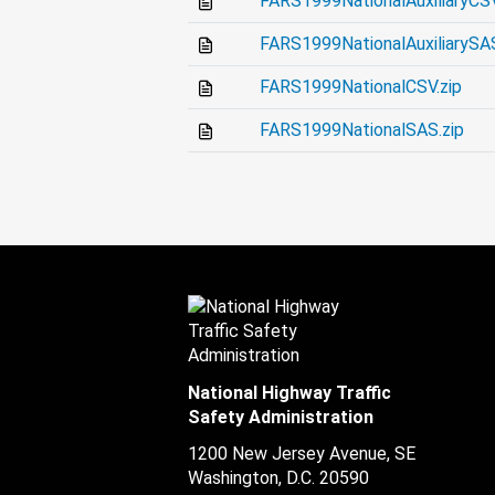
FARS1999NationalAuxiliaryCSV
FARS1999NationalAuxiliarySAS
FARS1999NationalCSV.zip
FARS1999NationalSAS.zip
National Highway Traffic
Safety Administration
1200 New Jersey Avenue, SE
Washington, D.C.
20590