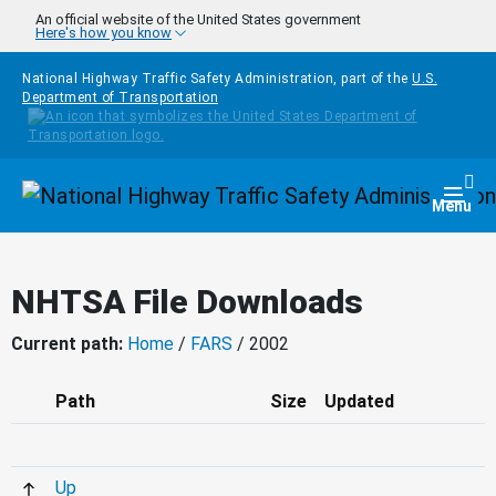
Skip to main content
An official website of the United States government
Here's how you know
National Highway Traffic Safety Administration, part of the
U.S.
Department of Transportation
Homepage
Togg
Menu
NHTSA File Downloads
Current path:
Home
/
FARS
/ 2002
Path
Size
Updated
Up