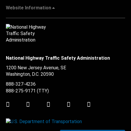
Website Information
National Highway Traffic Safety Administration
1200 New Jersey Avenue, SE
Washington, D.C.
20590
888-327-4236
888-275-9171
(TTY)
Twitter
LinkedIn
Facebook
Youtube
Instagram