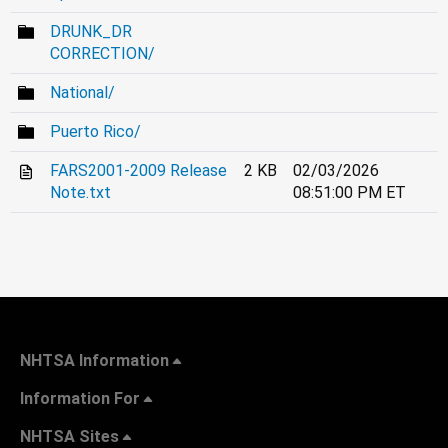
DRUNK_DR
CORRECTION/
National/
Puerto Rico/
FARS2001-2009 Release
2 KB
02/03/2026
Note.txt
08:51:00 PM ET
NHTSA Information
Information For
NHTSA Sites