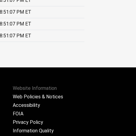
8:51:07 PM ET
8:51:07 PM ET
8:51:07 PM ET
8:51:07 PM ET
Website Information
Web Policies & Notices
Accessibility
FOIA
Privacy Policy
Information Quality