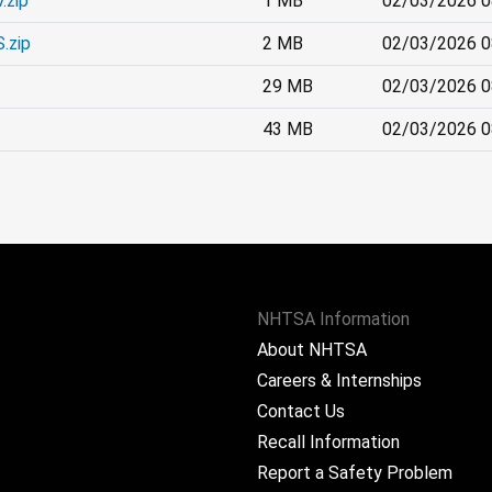
.zip
1 MB
02/03/2026 0
.zip
2 MB
02/03/2026 0
29 MB
02/03/2026 0
43 MB
02/03/2026 0
NHTSA Information
About NHTSA
Careers & Internships
Contact Us
Recall Information
Report a Safety Problem