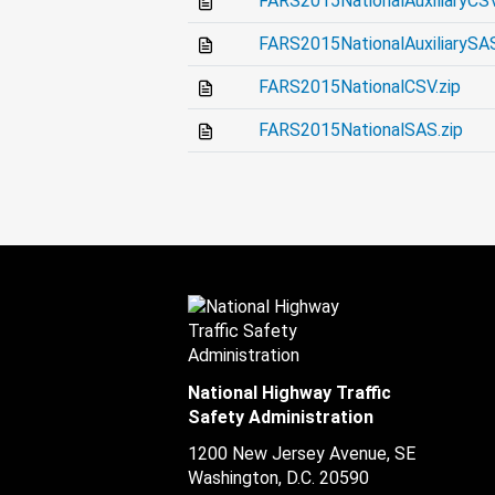
FARS2015NationalAuxiliaryCSV
FARS2015NationalAuxiliarySAS
FARS2015NationalCSV.zip
FARS2015NationalSAS.zip
National Highway Traffic
Safety Administration
1200 New Jersey Avenue, SE
Washington, D.C.
20590