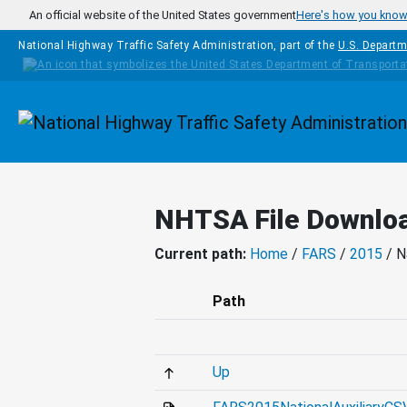
Skip to main content
An official website of the United States government
Here's how you kno
National Highway Traffic Safety Administration, part of the
U.S. Departm
Homepage
NHTSA File Downlo
Current path:
Home
/
FARS
/
2015
/ N
Path
Up