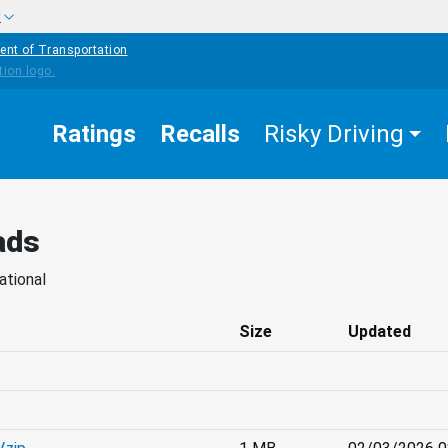
w
ent of Transportation
Ratings
Recalls
Risky Driving
ads
ational
Size
Updated