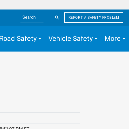
REPORT A SAFETY PROBLEM
Search the site
Road Safety
Vehicle Safety
More