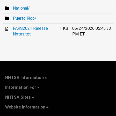
National/
Puerto Rico/
FARS2021 Release
1 KB
06/24/2026 05:45:33
Notes.txt
PM ET
NHTSA Information
Information For
NHTSA Sites
Website Information