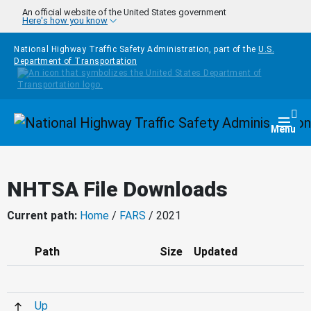
Skip to main content
An official website of the United States government
Here's how you know
National Highway Traffic Safety Administration, part of the
U.S.
Department of Transportation
Homepage
Togg
Menu
NHTSA File Downloads
Current path:
Home
/
FARS
/ 2021
Path
Size
Updated
Up