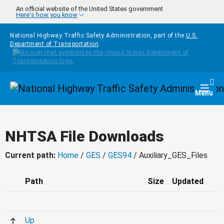
Skip to main content
An official website of the United States government
Here's how you know
National Highway Traffic Safety Administration, part of the
U.S.
Department of Transportation
Homepage
Togg
Menu
NHTSA File Downloads
Current path:
Home
/
GES
/
GES94
/ Auxiliary_GES_Files
Path
Size
Updated
Up