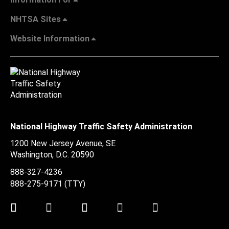
NHTSA Sites
Website Information
National Highway Traffic Safety Administration
1200 New Jersey Avenue, SE
Washington, D.C.
20590
888-327-4236
888-275-9171
(TTY)
Twitter
LinkedIn
Facebook
Youtube
Instagram