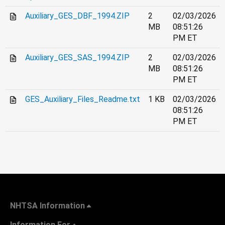
Auxiliary_GES_DBF_1994.ZIP
2
02/03/2026
MB
08:51:26
PM ET
Auxiliary_GES_SAS_1994.ZIP
2
02/03/2026
MB
08:51:26
PM ET
GES_Auxiliary_Files_Readme.txt
1 KB
02/03/2026
08:51:26
PM ET
NHTSA Information
Information For