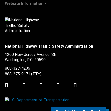
Website Information
National Highway Traffic Safety Administration
1200 New Jersey Avenue, SE
Washington, D.C.
20590
888-327-4236
888-275-9171
(TTY)
Twitter
LinkedIn
Facebook
Youtube
Instagram