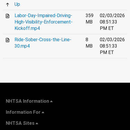
Up
Labor-Day-Impaired-Driving-
359
02/03/2026
High-Visibility-Enforcement-
MB
08:51:33
Kickoff.mp4
PM ET
Ride-Sober-Cross-the-Line-
8
02/03/2026
30.mp4
MB
08:51:33
PM ET
NHTSA Information
Information For
NHTSA Sites