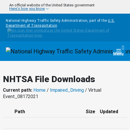
Skip to main content
An official website of the United States government
Here's how you know
National Highway Traffic Safety Administration, part of the
U.S.
Department of Transportation
Homepage
Togg
Menu
NHTSA File Downloads
Current path:
Home
/
Impaired_Driving
/ Virtual
Event_08172021
Path
Size
Updated