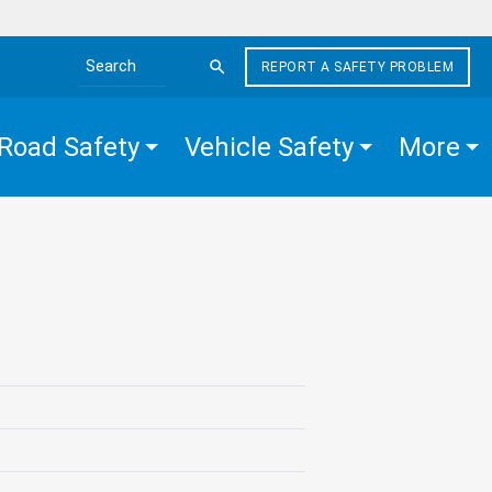
REPORT A SAFETY PROBLEM
Search the site
Road Safety
Vehicle Safety
More