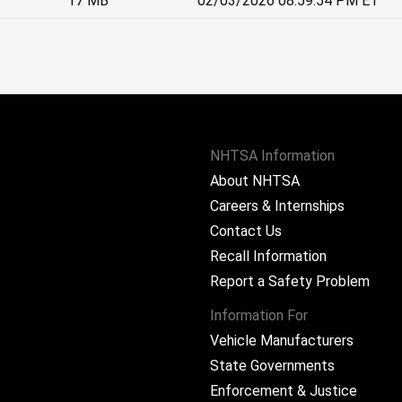
17 MB
02/03/2026 08:59:54 PM ET
NHTSA Information
About NHTSA
Careers & Internships
Contact Us
Recall Information
Report a Safety Problem
Information For
Vehicle Manufacturers
State Governments
ram
Enforcement & Justice