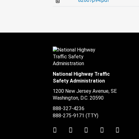
82607p94.pdf
National Highway Traffic
Safety Administration
1200 New Jersey Avenue, SE
Washington, D.C.
20590
888-327-4236
888-275-9171
(TTY)
Twitter
LinkedIn
Facebook
Youtube
Instag