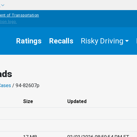
w
ent of Transportation
Ratings
Recalls
Risky Driving
ads
Cases
/ 94-82607p
Size
Updated