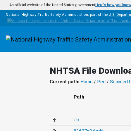
Skip to main content
An official website of the United States government
Here's how you kno
National Highway Traffic Safety Administration, part of the
U.S. Departm
Homepage
NHTSA File Downlo
Current path:
Home
/
Ped
/
Scanned 
Path
Up