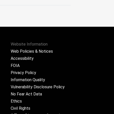
Website Information
Web Policies & Notices
Accessibility
FOIA
Privacy Policy
Information Quality
Vulnerability Disclosure Policy
No Fear Act Data
Ethics
Civil Rights