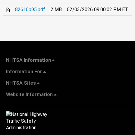
82610p95.pdf
2 MB
02/03/2026 09:00:02 PM ET
NHTSA Information
Information For
NHTSA Sites
Website Information