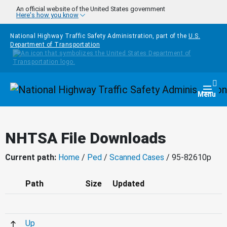
Skip to main content
An official website of the United States government
Here's how you know
National Highway Traffic Safety Administration, part of the
U.S.
Department of Transportation
Homepage
Togg
Menu
NHTSA File Downloads
Current path:
Home
/
Ped
/
Scanned Cases
/ 95-82610p
Path
Size
Updated
Up