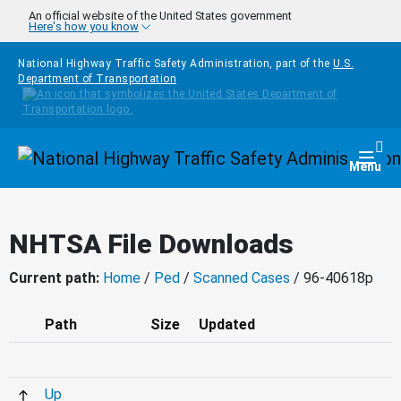
Skip to main content
An official website of the United States government
Here's how you know
National Highway Traffic Safety Administration, part of the
U.S.
Department of Transportation
Homepage
Togg
Menu
NHTSA File Downloads
Current path:
Home
/
Ped
/
Scanned Cases
/ 96-40618p
Path
Size
Updated
Up