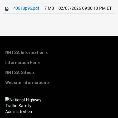
40618p96.pdf
7 MB
02/03/2026 09:00:10 PM ET
NHTSA Information
Information For
NHTSA Sites
Website Information