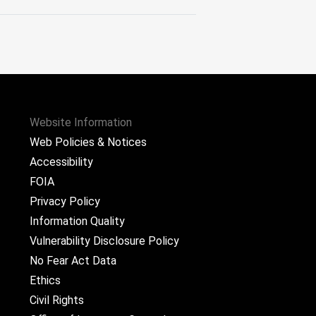
Website Information
Web Policies & Notices
Accessibility
FOIA
Privacy Policy
Information Quality
Vulnerability Disclosure Policy
No Fear Act Data
Ethics
Civil Rights