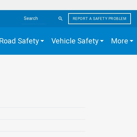
REPORT A SAFETY PROBLEM
Search the site
Road Safety
Vehicle Safety
More