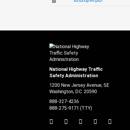
82620p96.pdf
National Highway Traffic
Safety Administration
1200 New Jersey Avenue, SE
Washington, D.C.
20590
888-327-4236
888-275-9171
(TTY)
Twitter
LinkedIn
Facebook
Youtube
Instag