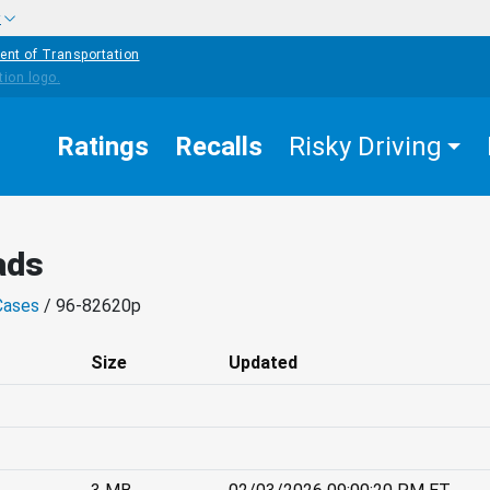
w
ent of Transportation
Ratings
Recalls
Risky Driving
ads
Cases
/ 96-82620p
Size
Updated