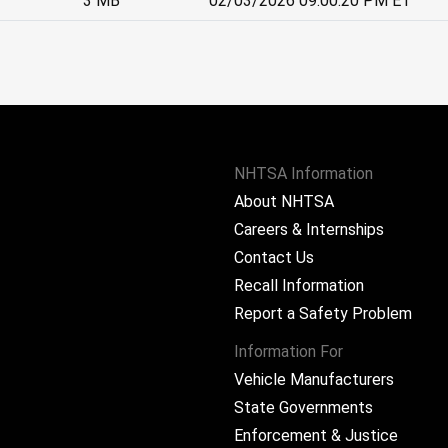
3 MB
02/03/2026 09:00:20 PM ET
NHTSA Information
About NHTSA
Careers & Internships
Contact Us
Recall Information
Report a Safety Problem
Information For
Vehicle Manufacturers
State Governments
ram
Enforcement & Justice