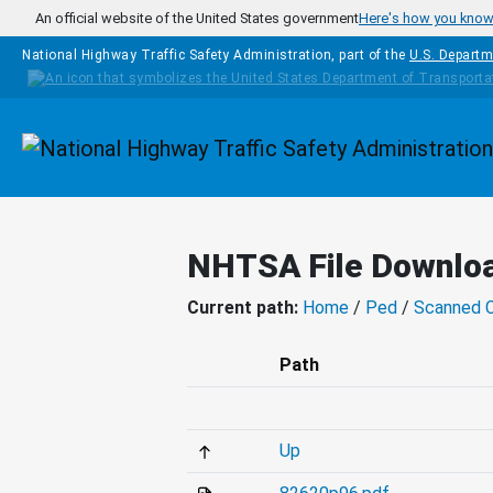
Skip to main content
An official website of the United States government
Here's how you kno
National Highway Traffic Safety Administration, part of the
U.S. Departm
Homepage
NHTSA File Downlo
Current path:
Home
/
Ped
/
Scanned 
Path
Up