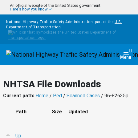
Skip to main content
An official website of the United States government
Here's how you know
National Highway Traffic Safety Administration, part of the
U.S.
Department of Transportation
Homepage
Togg
Menu
NHTSA File Downloads
Current path:
Home
/
Ped
/
Scanned Cases
/ 96-82635p
Path
Size
Updated
Up