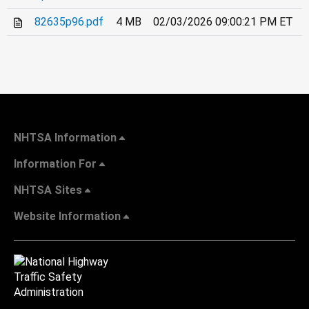
82635p96.pdf
4 MB
02/03/2026 09:00:21 PM ET
NHTSA Information
Information For
NHTSA Sites
Website Information