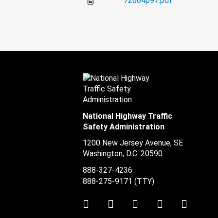
72604p97.pdf
National Highway Traffic
Safety Administration
1200 New Jersey Avenue, SE
Washington, D.C.
20590
888-327-4236
888-275-9171
(TTY)
Twitter
LinkedIn
Facebook
Youtube
Instag