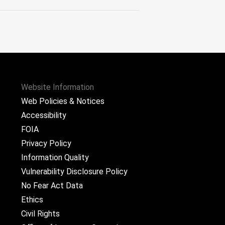
Website Information
Web Policies & Notices
Accessibility
FOIA
Privacy Policy
Information Quality
Vulnerability Disclosure Policy
No Fear Act Data
Ethics
Civil Rights