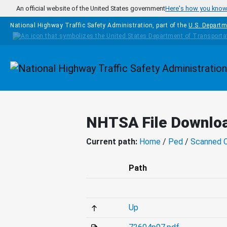
Skip to main content
An official website of the United States government
Here's how you kno
National Highway Traffic Safety Administration, part of the
U.S. Departm
Homepage
NHTSA File Downlo
Current path:
Home
/
Ped
/
Scanned 
Path
Up