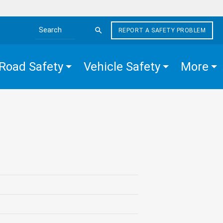
REPORT A SAFETY PROBLEM
Search the site
Road Safety
Vehicle Safety
More