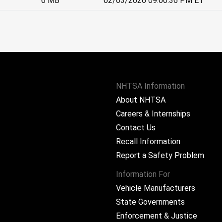
6 MB
02/03/2026 09:00:36 PM ET
NHTSA Information
About NHTSA
Careers & Internships
Contact Us
Recall Information
Report a Safety Problem
Information For
Vehicle Manufacturers
State Governments
ram
Enforcement & Justice