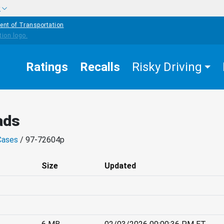
w
ent of Transportation
Ratings
Recalls
Risky Driving
ads
Cases
/ 97-72604p
Size
Updated