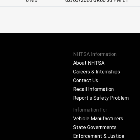
6 MB
02/03/2026 09:00:38 PM ET
NHTSA Information
About NHTSA
Careers & Internships
Contact Us
Recall Information
Report a Safety Problem
Information For
Vehicle Manufacturers
State Governments
ram
Enforcement & Justice