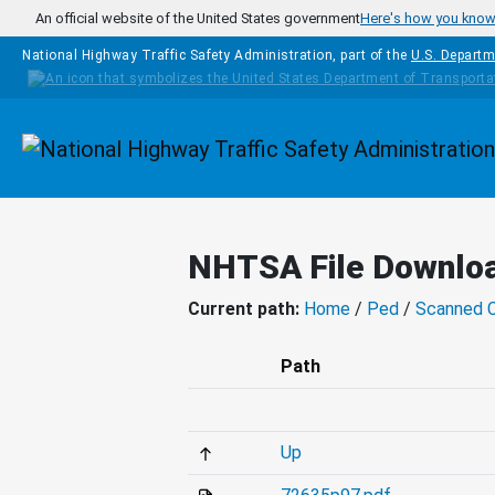
Skip to main content
An official website of the United States government
Here's how you kno
National Highway Traffic Safety Administration, part of the
U.S. Departm
Homepage
NHTSA File Downlo
Current path:
Home
/
Ped
/
Scanned 
Path
Up