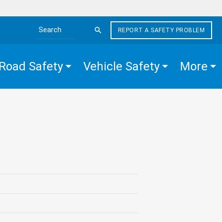
REPORT A SAFETY PROBLEM
Search the site
Road Safety
Vehicle Safety
More