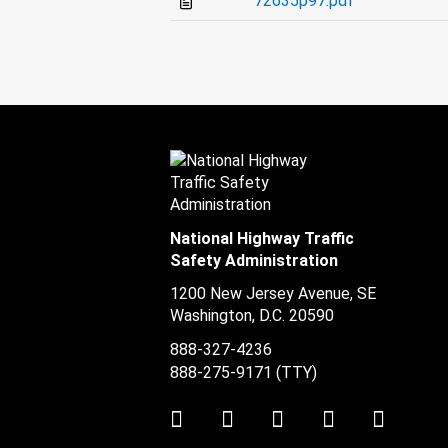
72635p97.pdf
National Highway Traffic
Safety Administration
1200 New Jersey Avenue, SE
Washington, D.C.
20590
888-327-4236
888-275-9171
(TTY)
Twitter
LinkedIn
Facebook
Youtube
Instag