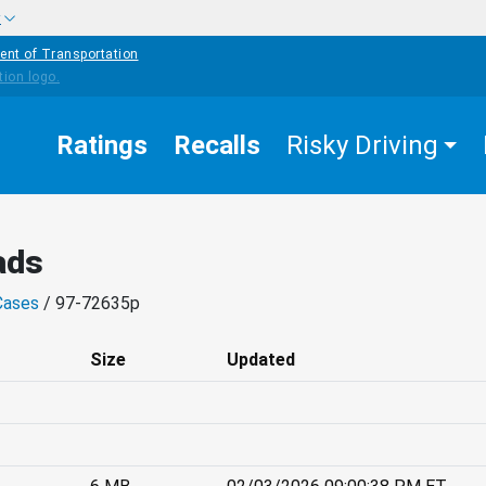
w
ent of Transportation
Ratings
Recalls
Risky Driving
ads
Cases
/ 97-72635p
Size
Updated