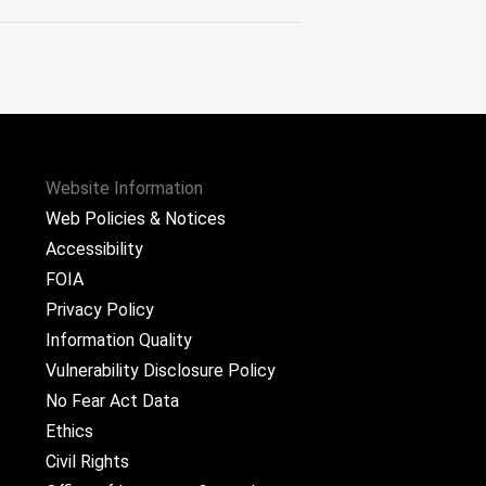
Website Information
Web Policies & Notices
Accessibility
FOIA
Privacy Policy
Information Quality
Vulnerability Disclosure Policy
No Fear Act Data
Ethics
Civil Rights