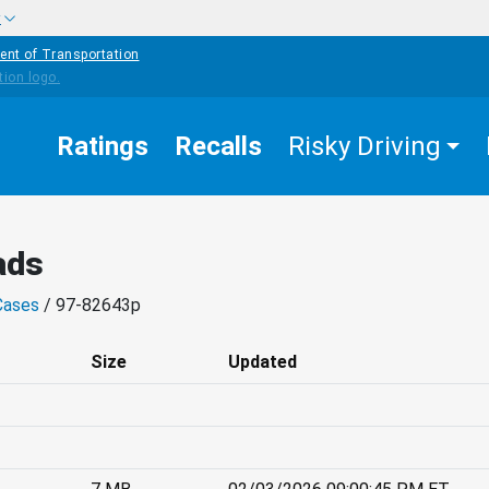
w
ent of Transportation
Ratings
Recalls
Risky Driving
ads
Cases
/ 97-82643p
Size
Updated