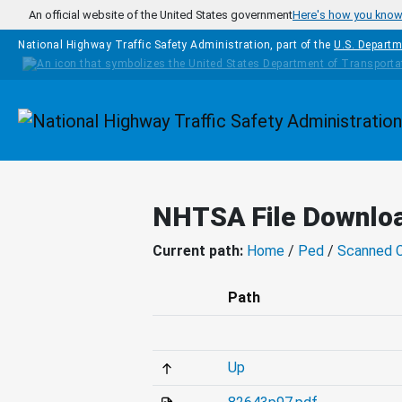
Skip to main content
An official website of the United States government
Here's how you kno
National Highway Traffic Safety Administration, part of the
U.S. Departm
Homepage
NHTSA File Downlo
Current path:
Home
/
Ped
/
Scanned 
Path
Up