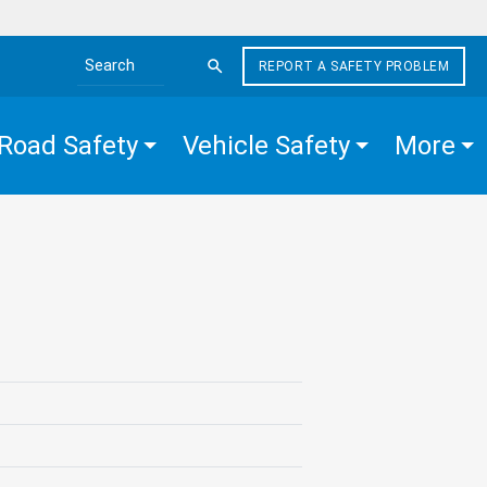
REPORT A SAFETY PROBLEM
Search the site
Road Safety
Vehicle Safety
More