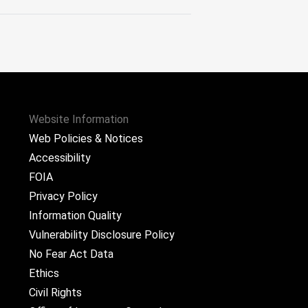
Website Information
Web Policies & Notices
Accessibility
FOIA
Privacy Policy
Information Quality
Vulnerability Disclosure Policy
No Fear Act Data
Ethics
Civil Rights