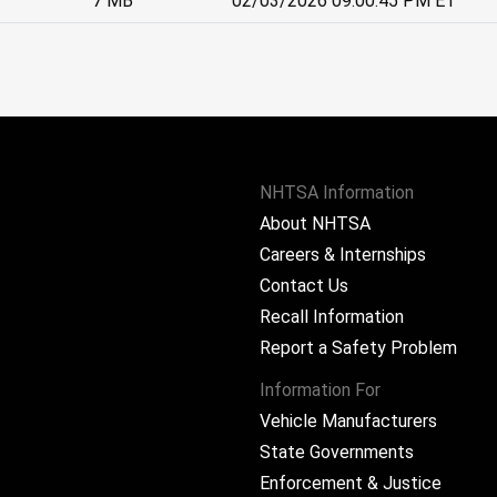
7 MB
02/03/2026 09:00:45 PM ET
NHTSA Information
About NHTSA
Careers & Internships
Contact Us
Recall Information
Report a Safety Problem
Information For
Vehicle Manufacturers
State Governments
ram
Enforcement & Justice