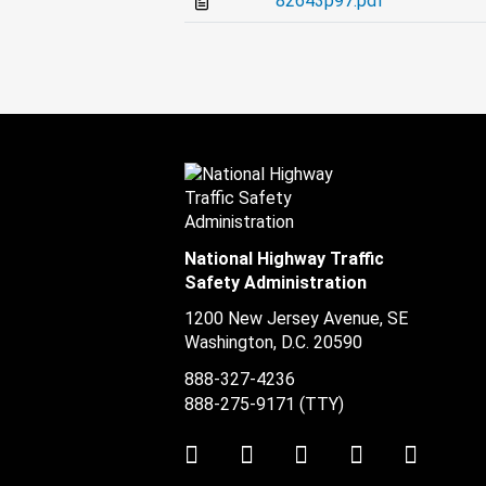
82643p97.pdf
National Highway Traffic
Safety Administration
1200 New Jersey Avenue, SE
Washington, D.C.
20590
888-327-4236
888-275-9171
(TTY)
Twitter
LinkedIn
Facebook
Youtube
Instag